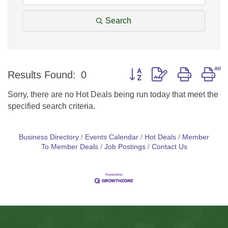
Search
Button group with nested d
Results Found:
0
Sorry, there are no Hot Deals being run today that meet the
specified search criteria.
Business Directory
Events Calendar
Hot Deals
Member
To Member Deals
Job Postings
Contact Us