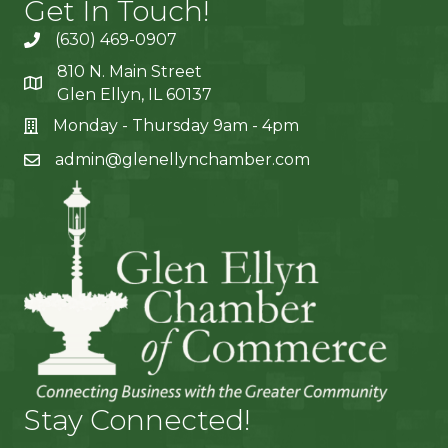
Get In Touch!
(630) 469-0907
810 N. Main Street
Glen Ellyn, IL 60137
Monday - Thursday 9am - 4pm
admin@glenellynchamber.com
Stay Connected!