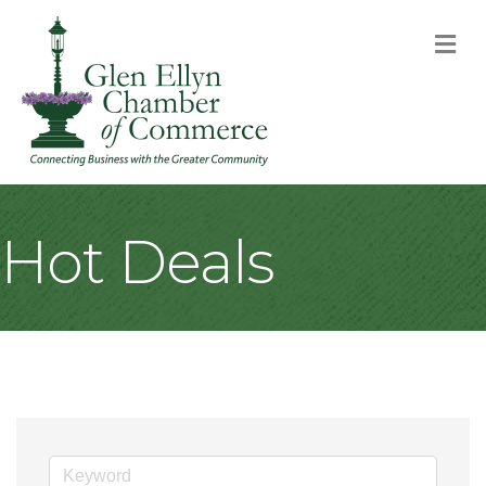
M
Hot Deals