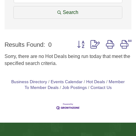
Search
Button group with nested d
Results Found:
0
Sorry, there are no Hot Deals being run today that meet the
specified search criteria.
Business Directory
Events Calendar
Hot Deals
Member
To Member Deals
Job Postings
Contact Us