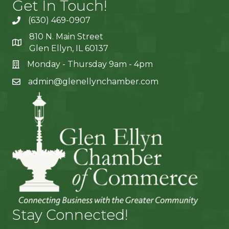
Get In Touch!
(630) 469-0907
810 N. Main Street
Glen Ellyn, IL 60137
Monday - Thursday 9am - 4pm
admin@glenellynchamber.com
Stay Connected!