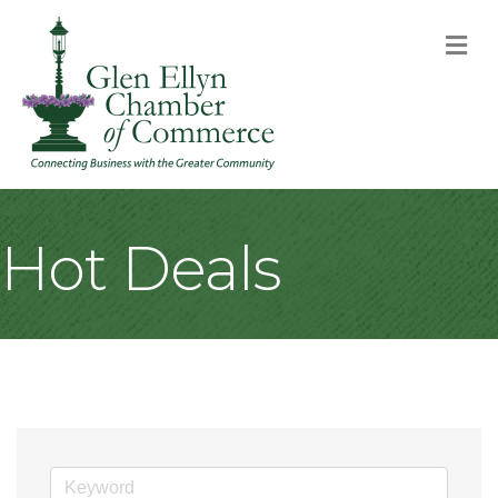
M
Hot Deals