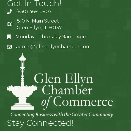
Get In Touch!
(630) 469-0907
810 N. Main Street
Glen Ellyn, IL 60137
Monday - Thursday 9am - 4pm
admin@glenellynchamber.com
Stay Connected!