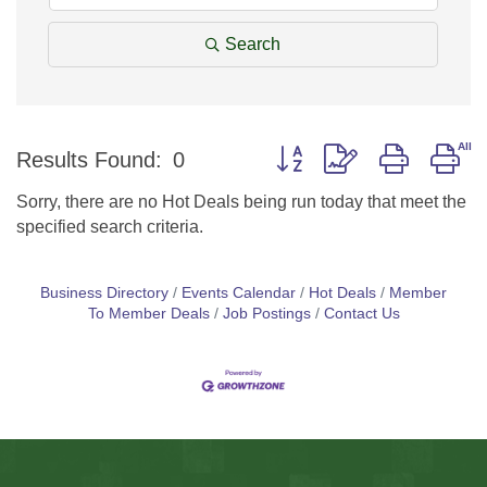
Search
Button group with nested d
Results Found:
0
Sorry, there are no Hot Deals being run today that meet the
specified search criteria.
Business Directory
Events Calendar
Hot Deals
Member
To Member Deals
Job Postings
Contact Us