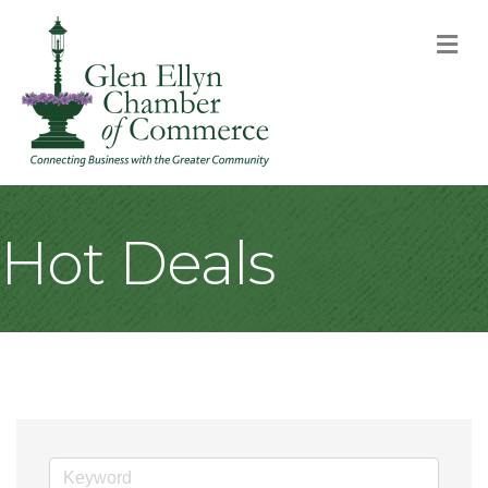
M
Hot Deals