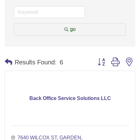
go
Button group with n
Results Found:
6
Back Office Service Solutions LLC
7640 WILCOX ST
GARDEN