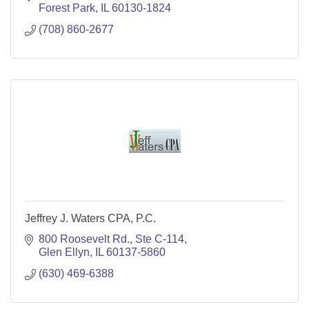
Forest Park
IL
60130-1824
(708) 860-2677
Jeffrey J. Waters CPA, P.C.
800 Roosevelt Rd., Ste C-114
Glen Ellyn
IL
60137-5860
(630) 469-6388