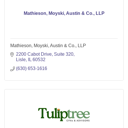
Mathieson, Moyski, Austin & Co., LLP
Mathieson, Moyski, Austin & Co., LLP
2200 Cabot Drive, Suite 320
Lisle
IL
60532
(630) 653-1616