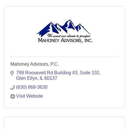
Mahoney Advisors, P.C.
799 Roosevelt Rd Building #3
Suite 102
Glen Ellyn
IL
60137
(630) 868-3630
Visit Website