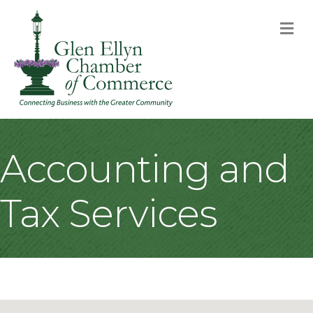
M
Accounting and
Tax Services