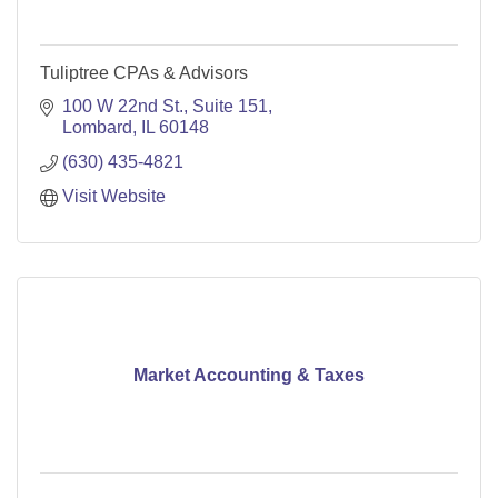
Tuliptree CPAs & Advisors
100 W 22nd St., Suite 151
Lombard
IL
60148
(630) 435-4821
Visit Website
Market Accounting & Taxes