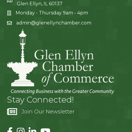
Glen Ellyn, IL 60137
Monday - Thursday 9am - 4pm
admin@glenellynchamber.com
Stay Connected!
Join Our Newsletter