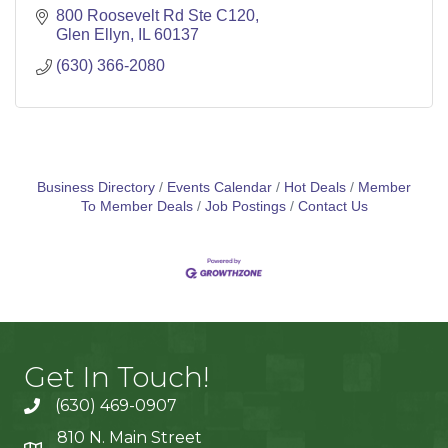
800 Roosevelt Rd Ste C120
Glen Ellyn
IL
60137
(630) 366-2080
Business Directory
Events Calendar
Hot Deals
Member
To Member Deals
Job Postings
Contact Us
Get In Touch!
(630) 469-0907
810 N. Main Street