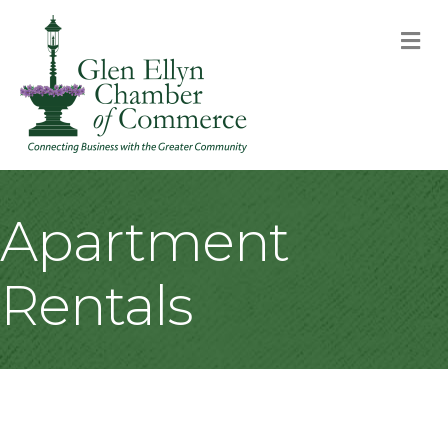
M
Apartment
Rentals