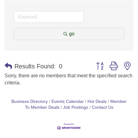
go
Button group with n
Results Found:
0
Sorry, there are no members that meet the specified search
criteria.
Business Directory
Events Calendar
Hot Deals
Member
To Member Deals
Job Postings
Contact Us