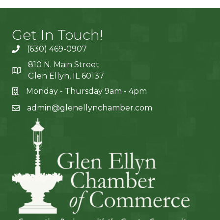
Get In Touch!
(630) 469-0907
810 N. Main Street
Glen Ellyn, IL 60137
Monday - Thursday 9am - 4pm
admin@glenellynchamber.com