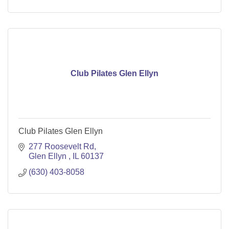
Club Pilates Glen Ellyn
Club Pilates Glen Ellyn
277 Roosevelt Rd
Glen Ellyn 
IL
60137
(630) 403-8058