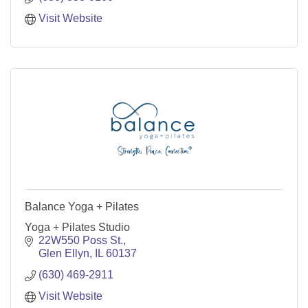
Visit Website
Balance Yoga + Pilates
Yoga + Pilates Studio
22W550 Poss St.
Glen Ellyn
IL
60137
(630) 469-2911
Visit Website