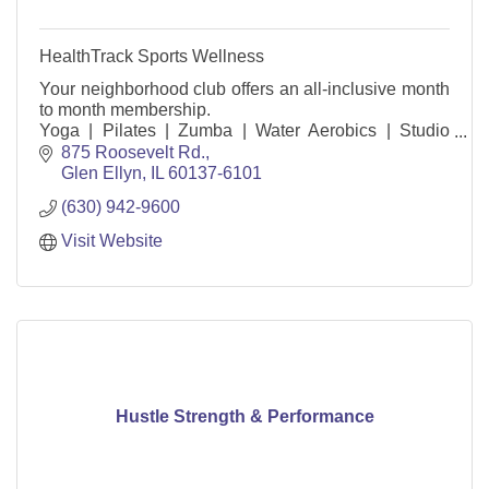
HealthTrack Sports Wellness
Your neighborhood club offers an all-inclusive month
to month membership.
Yoga | Pilates | Zumba | Water Aerobics | Studio
Cycle | Children’s Activity Center |
875 Roosevelt Rd.
Pools | Tennis Courts | Track | Basket
Glen Ellyn
IL
60137-6101
(630) 942-9600
Visit Website
Hustle Strength & Performance