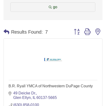
go
Button group with n
Results Found:
7
B.R. Ryall YMCA of Northwestern DuPage County
49 Deicke Dr.
Glen Ellyn
IL
60137-5665
(630) 858-0100