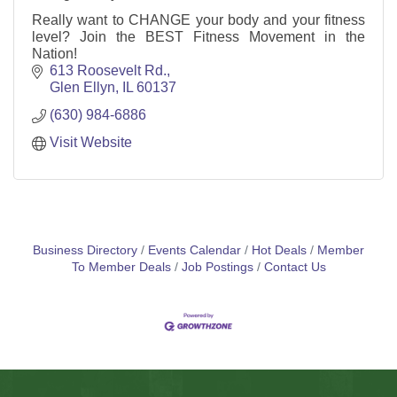
Really want to CHANGE your body and your fitness
level? Join the BEST Fitness Movement in the
Nation!
613 Roosevelt Rd.
Glen Ellyn
IL
60137
(630) 984-6886
Visit Website
Business Directory
Events Calendar
Hot Deals
Member
To Member Deals
Job Postings
Contact Us