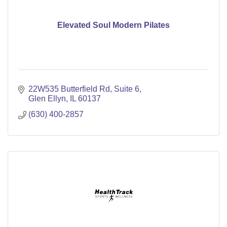
Elevated Soul Modern Pilates
22W535 Butterfield Rd
Suite 6
Glen Ellyn
IL
60137
(630) 400-2857