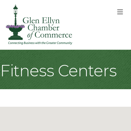
M
Fitness Centers