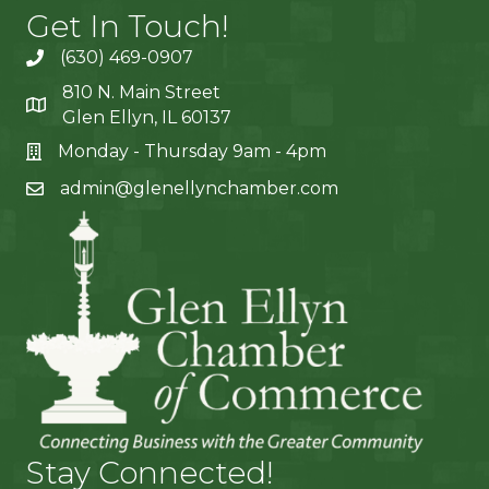
Get In Touch!
(630) 469-0907
810 N. Main Street
Glen Ellyn, IL 60137
Monday - Thursday 9am - 4pm
admin@glenellynchamber.com
Stay Connected!