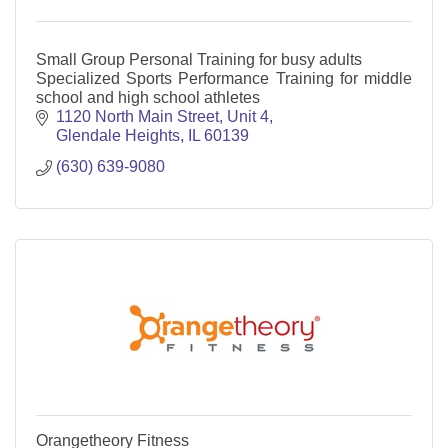
Small Group Personal Training for busy adults
Specialized Sports Performance Training for middle
school and high school athletes
1120 North Main Street
Unit 4
Glendale Heights
IL
60139
(630) 639-9080
Orangetheory Fitness