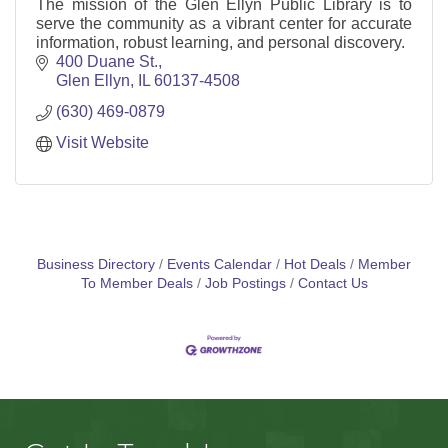
The mission of the Glen Ellyn Public Library is to
serve the community as a vibrant center for accurate
information, robust learning, and personal discovery.
400 Duane St.
Glen Ellyn
IL
60137-4508
(630) 469-0879
Visit Website
Business Directory
Events Calendar
Hot Deals
Member
To Member Deals
Job Postings
Contact Us