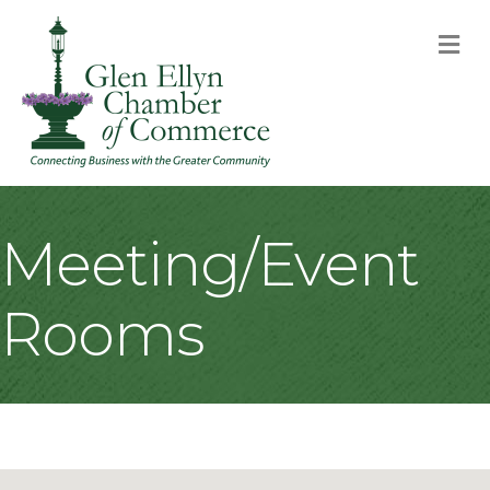
M
Meeting/Event
Rooms