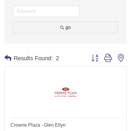
go
Button group with n
Results Found:
2
Crowne Plaza - Glen Ellyn