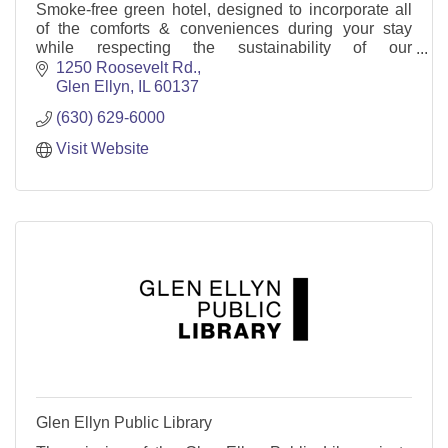
Smoke-free green hotel, designed to incorporate all
of the comforts & conveniences during your stay
while respecting the sustainability of our
environment. Mtg space, restaurant, indoor pool &
1250 Roosevelt Rd.
WIFI.
Glen Ellyn
IL
60137
(630) 629-6000
Visit Website
Glen Ellyn Public Library