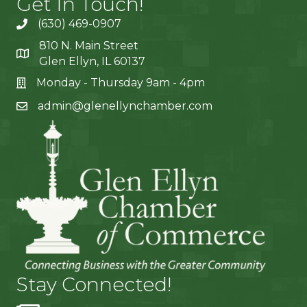
Get In Touch!
(630) 469-0907
810 N. Main Street
Glen Ellyn, IL 60137
Monday - Thursday 9am - 4pm
admin@glenellynchamber.com
Stay Connected!