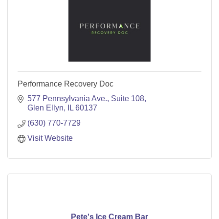
Performance Recovery Doc
577 Pennsylvania Ave.
Suite 108
Glen Ellyn
IL
60137
(630) 770-7729
Visit Website
Pete's Ice Cream Bar