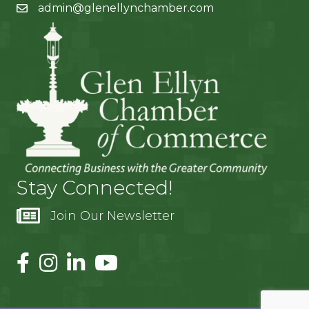
admin@glenellynchamber.com
Stay Connected!
Join Our Newsletter