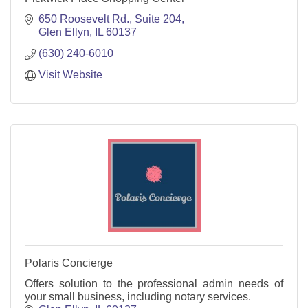
650 Roosevelt Rd., Suite 204
Glen Ellyn
IL
60137
(630) 240-6010
Visit Website
Polaris Concierge
Offers solution to the professional admin needs of
your small business, including notary services.