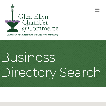
M
Business
Directory Search