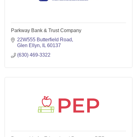
Parkway Bank & Trust Company
22W555 Butterfield Road
Glen Ellyn
IL
60137
(630) 469-3322