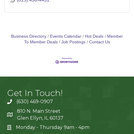
Business Directory
Events Calendar
Hot Deals
Member
To Member Deals
Job Postings
Contact Us
Get In Touch!
(630) 469-0907
810 N. Main Street
Glen Ellyn, IL 60137
Monday - Thursday 9am - 4pm