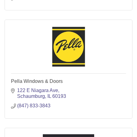
Pella Windows & Doors
122 E Niagara Ave
Schaumburg
IL
60193
(847) 833-3843