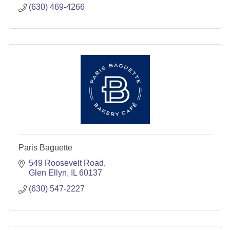
(630) 469-4266
Paris Baguette
549 Roosevelt Road
Glen Ellyn
IL
60137
(630) 547-2227