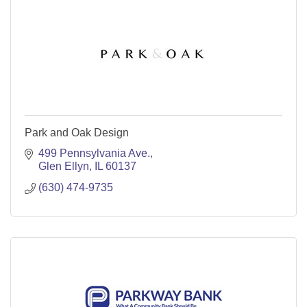
Park and Oak Design
499 Pennsylvania Ave.
Glen Ellyn
IL
60137
(630) 474-9735