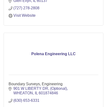
Glen Ellyn
IL
60137
(727) 278-2808
Visit Website
Polena Engineering LLC
Boundary Surveys, Engineering
901 W LIBERTY DR
(Optional)
WHEATON
IL
601874846
(630) 653-6331