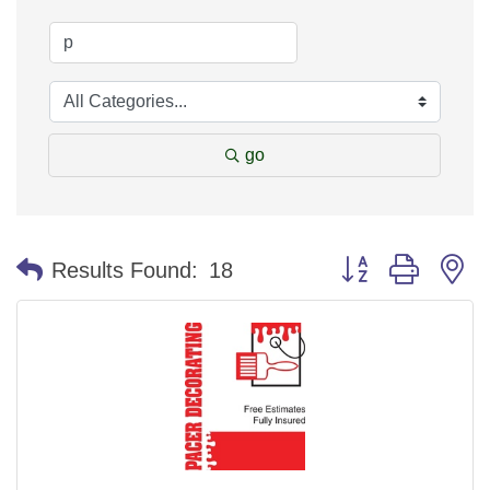
go
Button group with n
Results Found:
18