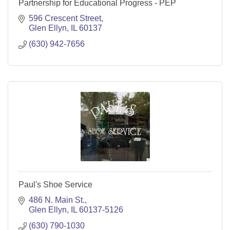
Partnership for Educational Progress - PEP
596 Crescent Street
Glen Ellyn
IL
60137
(630) 942-7656
Paul's Shoe Service
486 N. Main St.
Glen Ellyn
IL
60137-5126
(630) 790-1030