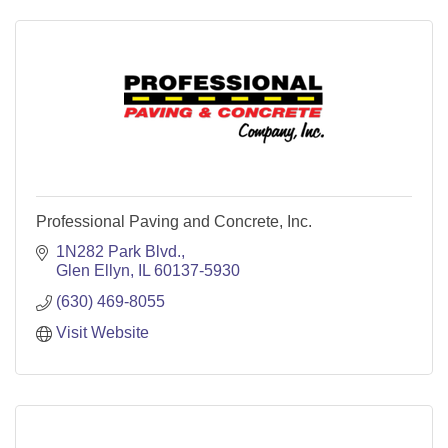
Professional Paving and Concrete, Inc.
1N282 Park Blvd.
Glen Ellyn
IL
60137-5930
(630) 469-8055
Visit Website