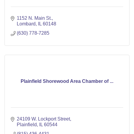
1152 N. Main St.
Lombard
IL
60148
(630) 778-7285
Plainfield Shorewood Area Chamber of ...
24109 W. Lockport Street
Plainfield
IL
60544
(815) 436-4431