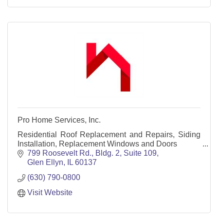
Pro Home Services, Inc.
Residential Roof Replacement and Repairs, Siding
Installation, Replacement Windows and Doors
799 Roosevelt Rd., Bldg. 2, Suite 109
Glen Ellyn
IL
60137
(630) 790-0800
Visit Website