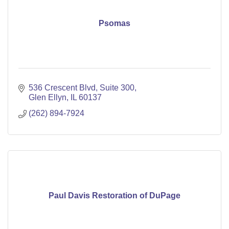
Psomas
536 Crescent Blvd
Suite 300
Glen Ellyn
IL
60137
(262) 894-7924
Paul Davis Restoration of DuPage