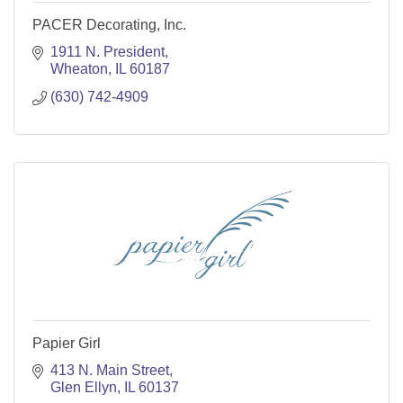
PACER Decorating, Inc.
1911 N. President
Wheaton
IL
60187
(630) 742-4909
Papier Girl
413 N. Main Street
Glen Ellyn
IL
60137