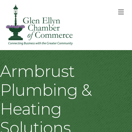
M
Armbrust
Plumbing &
Heating
Solutions