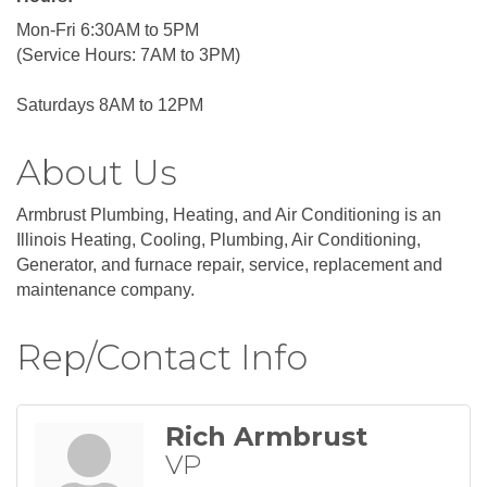
Mon-Fri 6:30AM to 5PM
(Service Hours: 7AM to 3PM)
Saturdays 8AM to 12PM
About Us
Armbrust Plumbing, Heating, and Air Conditioning is an
Illinois Heating, Cooling, Plumbing, Air Conditioning,
Generator, and furnace repair, service, replacement and
maintenance company.
Rep/Contact Info
Rich Armbrust
VP