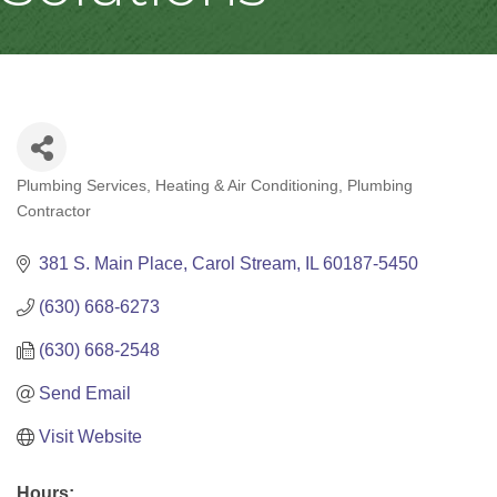
Plumbing Services
Heating & Air Conditioning
Plumbing
Categories
Contractor
381 S. Main Place
Carol Stream
IL
60187-5450
(630) 668-6273
(630) 668-2548
Send Email
Visit Website
Hours: