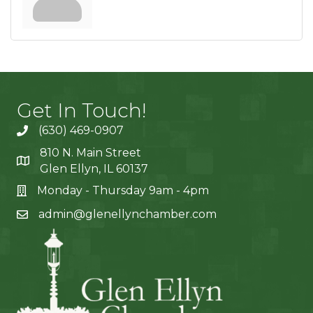
Get In Touch!
(630) 469-0907
810 N. Main Street
Glen Ellyn, IL 60137
Monday - Thursday 9am - 4pm
admin@glenellynchamber.com