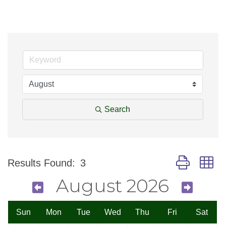
Search
Button group w
Results Found:
3
August 2026
Sun
Mon
Tue
Wed
Thu
Fri
Sat