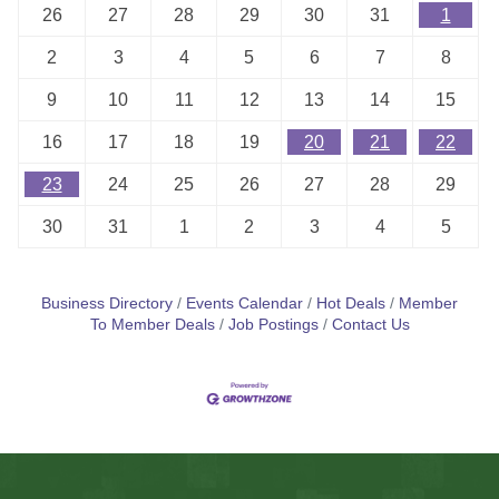
26
27
28
29
30
31
1
2
3
4
5
6
7
8
9
10
11
12
13
14
15
16
17
18
19
20
21
22
23
24
25
26
27
28
29
30
31
1
2
3
4
5
Business Directory
Events Calendar
Hot Deals
Member
To Member Deals
Job Postings
Contact Us