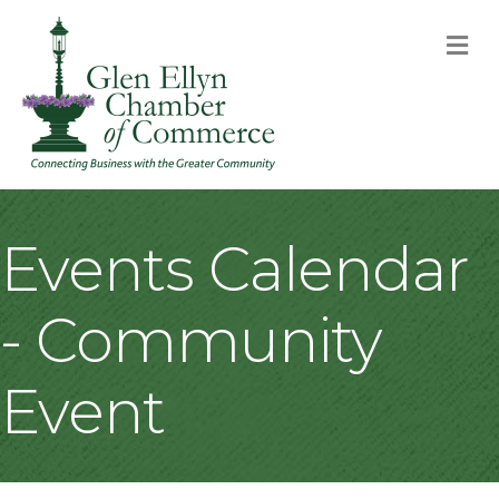
M
Events Calendar
- Community
Event