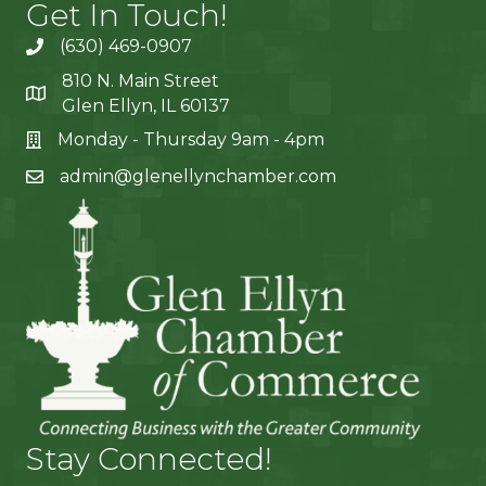
Get In Touch!
(630) 469-0907
810 N. Main Street
Glen Ellyn, IL 60137
Monday - Thursday 9am - 4pm
admin@glenellynchamber.com
Stay Connected!