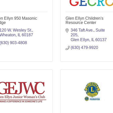
en Ellyn 950 Masonic
Glen Ellyn Children's
dge
Resource Center
120 W. Wesley St.
346 Taft Ave., Suite 
Wheaton
IL
60187
205
Glen Ellyn
IL
60137
(630) 903-4808
(630) 479-9920