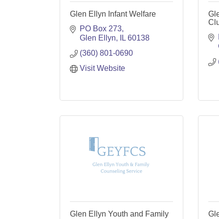
Glen Ellyn Infant Welfare
Gl
Cl
PO Box 273
Glen Ellyn
IL
60138
(360) 801-0690
Visit Website
Glen Ellyn Youth and Family
Gl