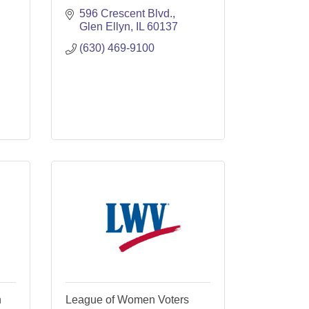
596 Crescent Blvd.
Glen Ellyn
IL
60137
(630) 469-9100
n
League of Women Voters