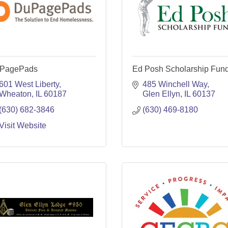
PagePads
Ed Posh Scholarship Fun
601 West Liberty
485 Winchell Way
Wheaton
IL
60187
Glen Ellyn
IL
60137
(630) 682-3846
(630) 469-8180
Visit Website