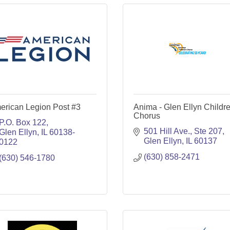
erican Legion Post #3
Anima - Glen Ellyn Childre
Chorus
P.O. Box 122
501 Hill Ave., Ste 207
Glen Ellyn
IL
60138-
Glen Ellyn
IL
60137
0122
(630) 858-2471
(630) 546-1780