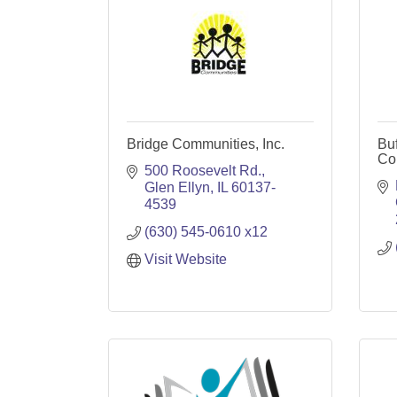
Bridge Communities, Inc.
Bu
Co
500 Roosevelt Rd.
Glen Ellyn
IL
60137-
4539
(630) 545-0610 x12
Visit Website