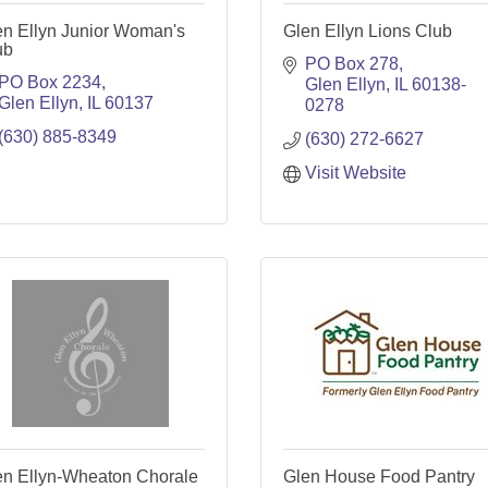
en Ellyn Junior Woman's
Glen Ellyn Lions Club
ub
PO Box 278
PO Box 2234
Glen Ellyn
IL
60138-
Glen Ellyn
IL
60137
0278
(630) 885-8349
(630) 272-6627
Visit Website
en Ellyn-Wheaton Chorale
Glen House Food Pantry