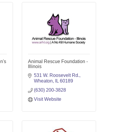
n's
Animal Rescue Foundation -
Illinois
531 W. Roosevelt Rd.
Wheaton
IL
60189
(630) 200-3828
Visit Website