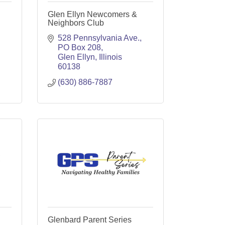
Glen Ellyn Newcomers &
Neighbors Club
528 Pennsylvania Ave.
PO Box 208
Glen Ellyn
Illinois
60138
(630) 886-7887
Glenbard Parent Series