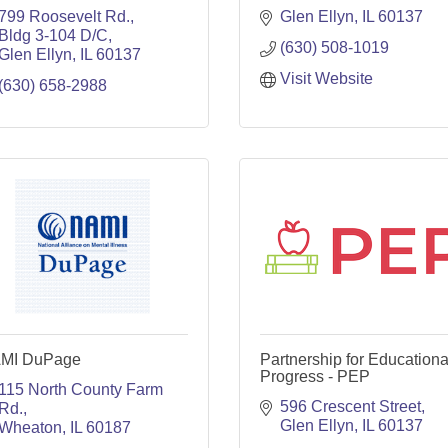
799 Roosevelt Rd.
Glen Ellyn
IL
60137
Bldg 3-104 D/C
(630) 508-1019
Glen Ellyn
IL
60137
Visit Website
(630) 658-2988
MI DuPage
Partnership for Educationa
Progress - PEP
115 North County Farm 
596 Crescent Street
Rd.
Glen Ellyn
IL
60137
Wheaton
IL
60187