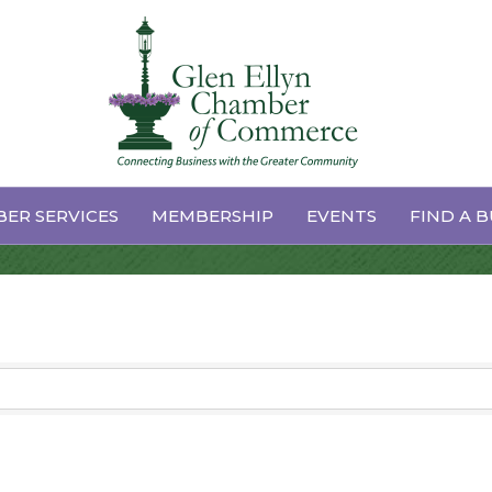
ganizations
ER SERVICES
MEMBERSHIP
EVENTS
FIND A B