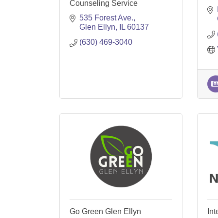
Counseling Service
535 Forest Ave.
Glen Ellyn
IL
60137
(630) 469-3040
Go Green Glen Ellyn
Int