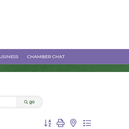
USINESS
CHAMBER CHAT
go
Button group with nested dropdown