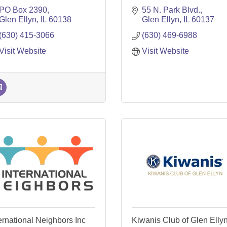
PO Box 2390
55 N. Park Blvd.
Glen Ellyn
IL
60138
Glen Ellyn
IL
60137
(630) 415-3066
(630) 469-6988
Visit Website
Visit Website
ernational Neighbors Inc
Kiwanis Club of Glen Elly