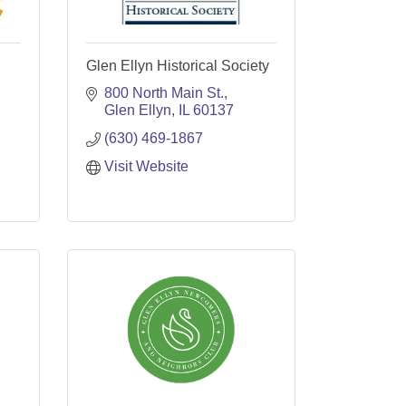
Glen Ellyn Historical Society
800 North Main St.
Glen Ellyn
IL
60137
(630) 469-1867
Visit Website