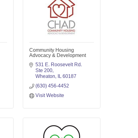
Community Housing
Advocacy & Development
531 E. Roosevelt Rd. 
Ste 200
Wheaton
IL
60187
(630) 456-4452
Visit Website