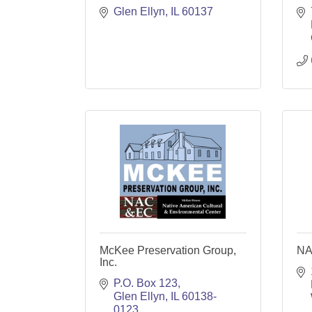
Glen Ellyn
IL
60137
McKee Preservation Group,
NA
Inc.
P.O. Box 123
Glen Ellyn
IL
60138-
0123