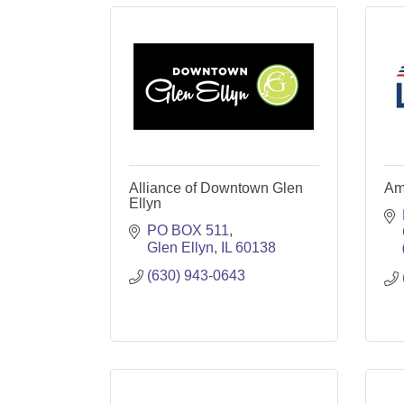
Alliance of Downtown Glen
Am
Ellyn
PO BOX 511
Glen Ellyn
IL
60138
(630) 943-0643