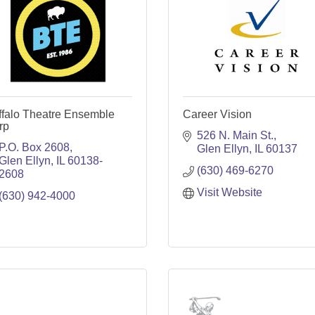
ffalo Theatre Ensemble
Career Vision
rp
526 N. Main St.
P.O. Box 2608
Glen Ellyn
IL
60137
Glen Ellyn
IL
60138-
(630) 469-6270
2608
Visit Website
(630) 942-4000