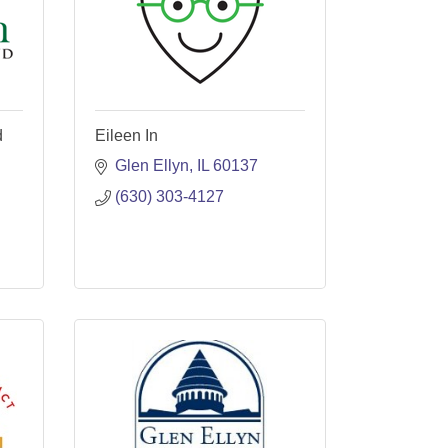
d
Eileen In
Glen Ellyn
IL
60137
(630) 303-4127