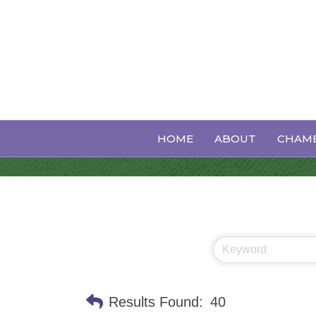
Non-Profit Or
HOME
ABOUT
CHAMB
Results Found:
40