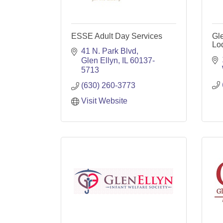
ESSE Adult Day Services
Gl
Lo
41 N. Park Blvd
Glen Ellyn
IL
60137-
5713
(630) 260-3773
Visit Website