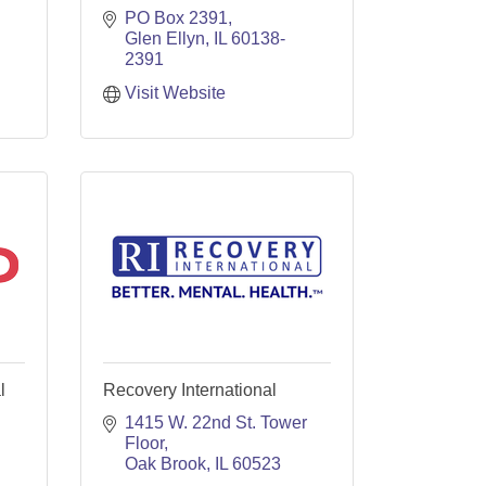
PO Box 2391
Glen Ellyn
IL
60138-
2391
Visit Website
l
Recovery International
1415 W. 22nd St. Tower 
Floor
Oak Brook
IL
60523