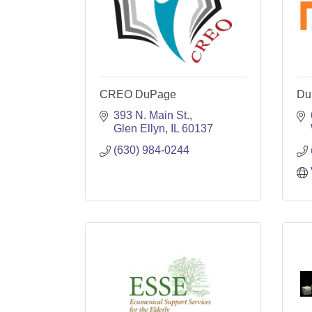
CREO DuPage
Du
393 N. Main St.
Glen Ellyn
IL
60137
(630) 984-0244