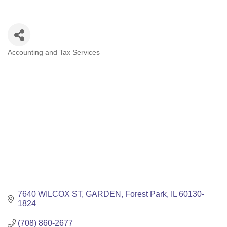
Accounting and Tax Services
Categories
7640 WILCOX ST
GARDEN
Forest Park
IL
60130-
1824
(708) 860-2677