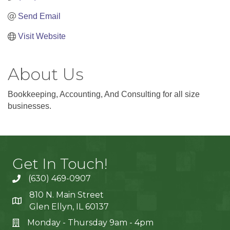
Send Email
Visit Website
About Us
Bookkeeping, Accounting, And Consulting for all size
businesses.
Get In Touch!
(630) 469-0907
810 N. Main Street
Glen Ellyn, IL 60137
Monday - Thursday 9am - 4pm