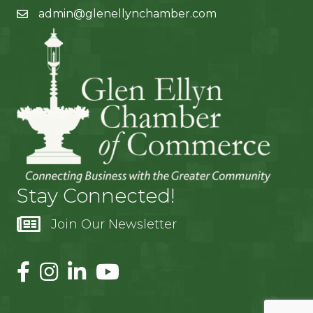
admin@glenellynchamber.com
Stay Connected!
Join Our Newsletter