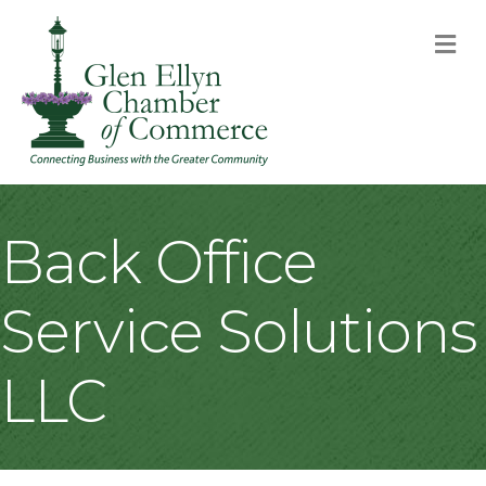
M
Back Office
Service Solutions
LLC