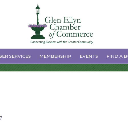
 Management
ER SERVICES
MEMBERSHIP
EVENTS
FIND A B
7