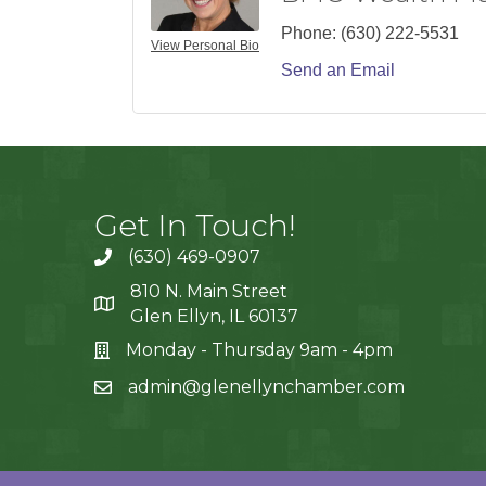
Phone:
(630) 222-5531
View Personal Bio
Send an Email
Get In Touch!
(630) 469-0907
810 N. Main Street
Glen Ellyn, IL 60137
Monday - Thursday 9am - 4pm
admin@glenellynchamber.com