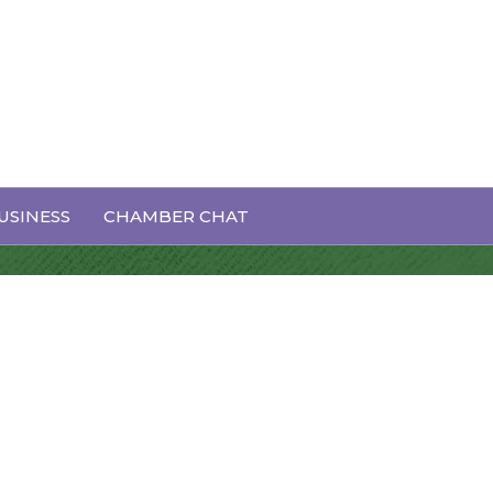
USINESS
CHAMBER CHAT