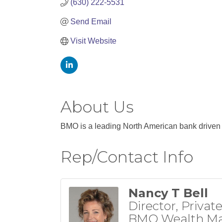
(630) 222-5531
Send Email
Visit Website
About Us
BMO is a leading North American bank driven b
Rep/Contact Info
Nancy T Bell
Director, Privat
BMO Wealth M