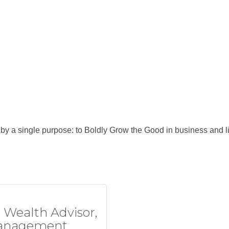
y a single purpose: to Boldly Grow the Good in business and li
e Wealth Advisor,
anagement