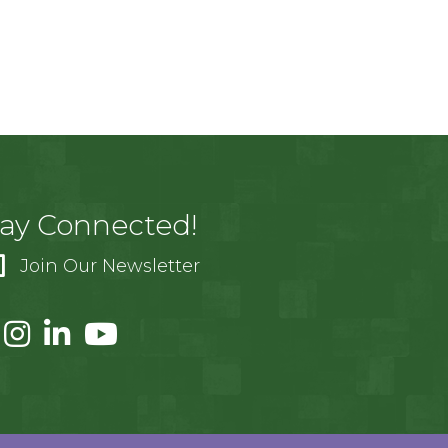
tay Connected!
Join Our Newsletter