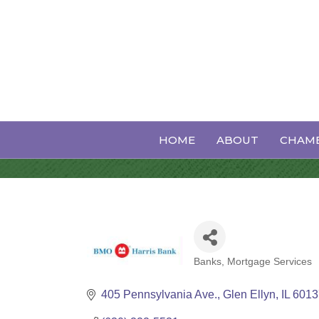
BMO Weallth
HOME
ABOUT
CHAMB
Banks
Mortgage Services
Categories
405 Pennsylvania Ave.
Glen Ellyn
IL
6013