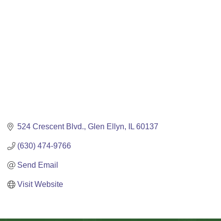
524 Crescent Blvd.
Glen Ellyn
IL
60137
(630) 474-9766
Send Email
Visit Website