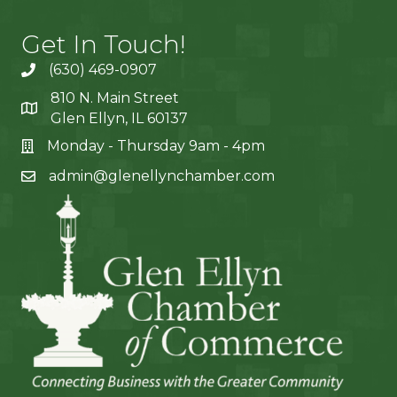
Get In Touch!
(630) 469-0907
810 N. Main Street
Glen Ellyn, IL 60137
Monday - Thursday 9am - 4pm
admin@glenellynchamber.com