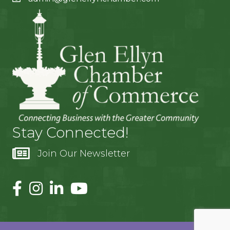
Stay Connected!
Join Our Newsletter