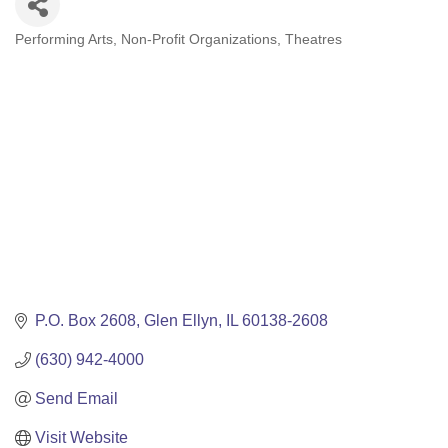
Performing Arts
Non-Profit Organizations
Theatres
Categories
P.O. Box 2608
Glen Ellyn
IL
60138-2608
(630) 942-4000
Send Email
Visit Website