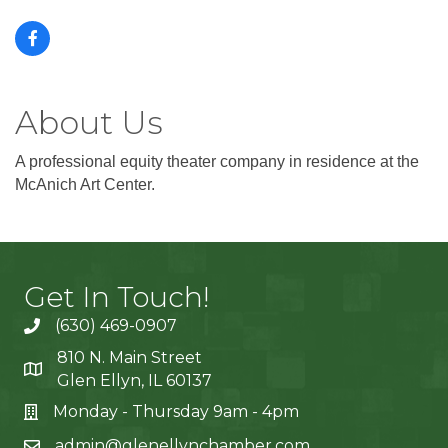
About Us
A professional equity theater company in residence at the
McAnich Art Center.
Get In Touch!
(630) 469-0907
810 N. Main Street
Glen Ellyn, IL 60137
Monday - Thursday 9am - 4pm
admin@glenellynchamber.com