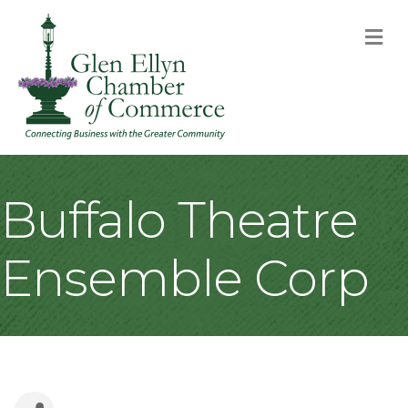
M
Buffalo Theatre
Ensemble Corp