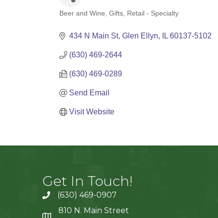
Beer and Wine
Gifts
Retail - Specialty
Categories
434 N Main St
Glen Ellyn
IL
60137-5102
(630) 469-2644
(630) 469-0289
Send Email
Visit Website
Get In Touch!
(630) 469-0907
810 N. Main Street