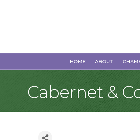
HOME
ABOUT
CHAMB
Cabernet & 