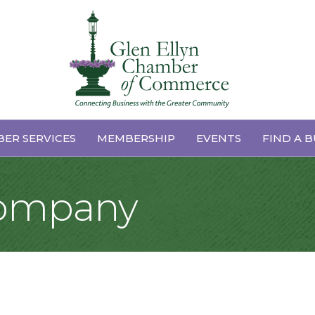
ER SERVICES
MEMBERSHIP
EVENTS
FIND A B
Company