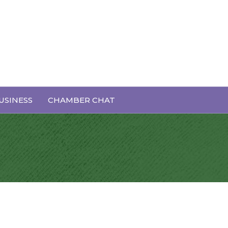
USINESS
CHAMBER CHAT