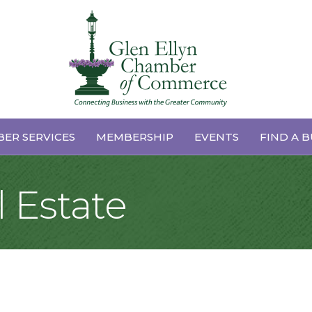
ER SERVICES
MEMBERSHIP
EVENTS
FIND A B
 Estate