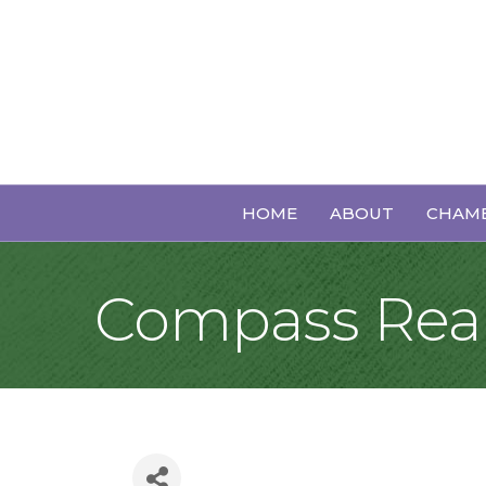
HOME
ABOUT
CHAMB
Compass Real