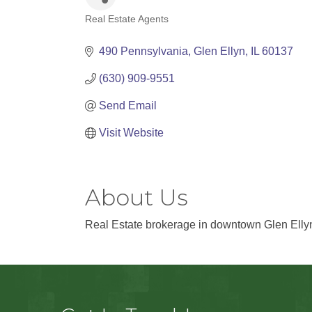
Real Estate Agents
Categories
490 Pennsylvania
Glen Ellyn
IL
60137
(630) 909-9551
Send Email
Visit Website
About Us
Real Estate brokerage in downtown Glen Elly