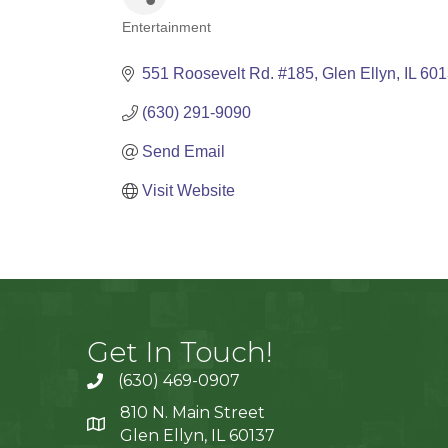
Entertainment
Categories
551 Roosevelt Rd. #185
Glen Ellyn
IL
601
(630) 291-9090
Send Email
Visit Website
Get In Touch!
(630) 469-0907
810 N. Main Street
Glen Ellyn, IL 60137