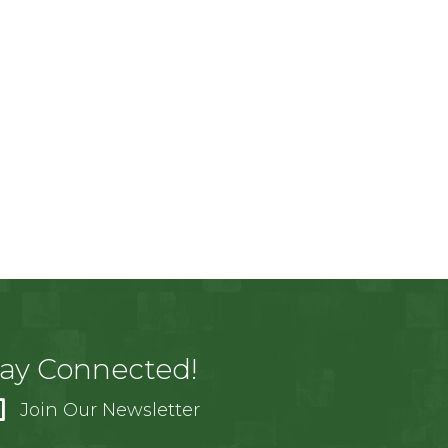
tay Connected!
Join Our Newsletter