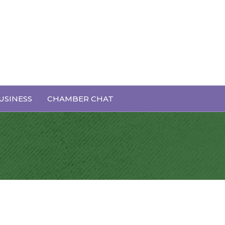
USINESS
CHAMBER CHAT