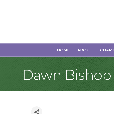
HOME
ABOUT
CHAMB
Dawn Bishop-