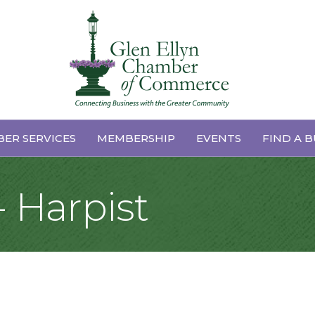
ER SERVICES
MEMBERSHIP
EVENTS
FIND A B
 Harpist