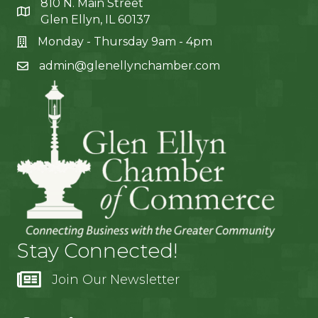
810 N. Main Street
Glen Ellyn, IL 60137
Monday - Thursday 9am - 4pm
admin@glenellynchamber.com
Stay Connected!
Join Our Newsletter