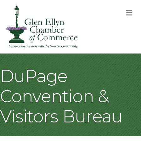
M
DuPage
Convention &
Visitors Bureau