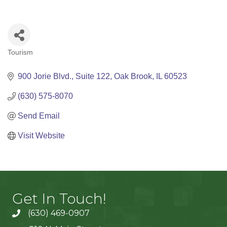
Tourism
Categories
900 Jorie Blvd.
Suite 122
Oak Brook
IL
60523
(630) 575-8070
Send Email
Visit Website
Get In Touch!
(630) 469-0907