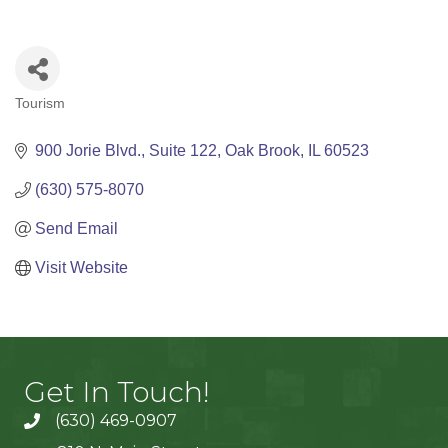
Tourism
Categories
900 Jorie Blvd.
Suite 122
Oak Brook
IL
60523
(630) 575-8070
Send Email
Visit Website
Get In Touch!
(630) 469-0907