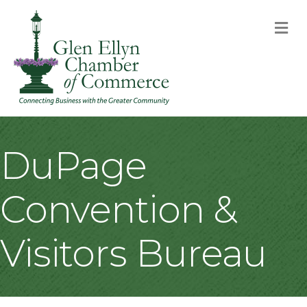
M
DuPage
Convention &
Visitors Bureau