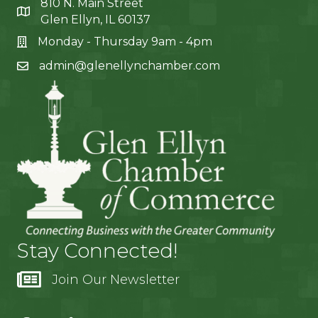
810 N. Main Street
Glen Ellyn, IL 60137
Monday - Thursday 9am - 4pm
admin@glenellynchamber.com
Stay Connected!
Join Our Newsletter