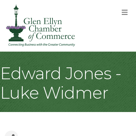
M
Edward Jones -
Luke Widmer