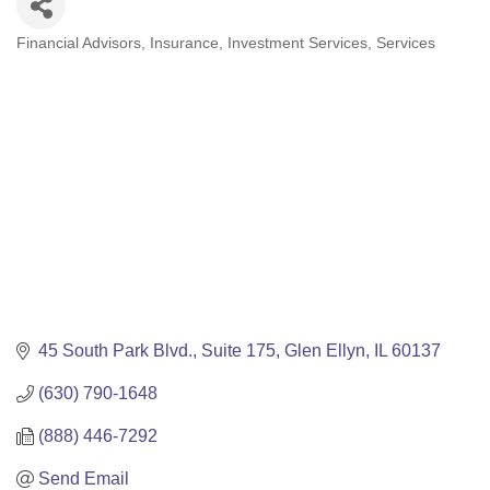
Financial Advisors
Insurance
Investment Services
Services
Categories
45 South Park Blvd.
Suite 175
Glen Ellyn
IL
60137
(630) 790-1648
(888) 446-7292
Send Email