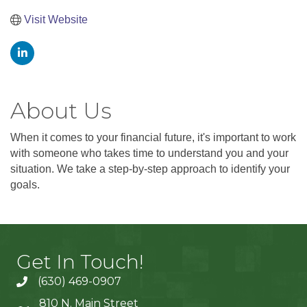
Visit Website
About Us
When it comes to your financial future, it's important to work
with someone who takes time to understand you and your
situation. We take a step-by-step approach to identify your
goals.
Get In Touch!
(630) 469-0907
810 N. Main Street