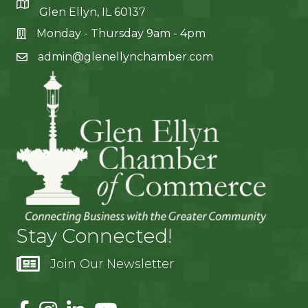
Glen Ellyn, IL 60137
Monday - Thursday 9am - 4pm
admin@glenellynchamber.com
Stay Connected!
Join Our Newsletter