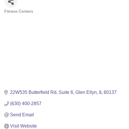
Fitness Centers
Categories
22W535 Butterfield Rd
Suite 6
Glen Ellyn
IL
60137
(630) 400-2857
Send Email
Visit Website