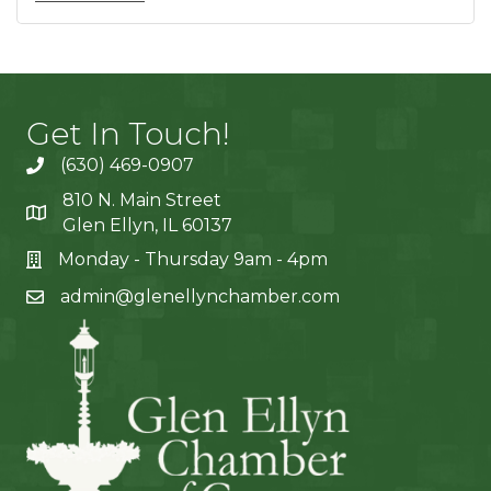
Get In Touch!
(630) 469-0907
810 N. Main Street
Glen Ellyn, IL 60137
Monday - Thursday 9am - 4pm
admin@glenellynchamber.com