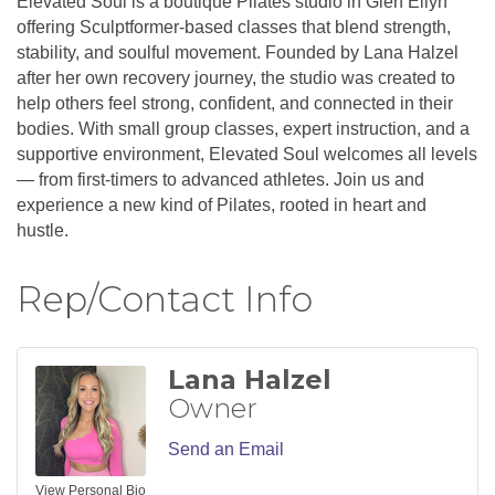
Elevated Soul is a boutique Pilates studio in Glen Ellyn
offering Sculptformer-based classes that blend strength,
stability, and soulful movement. Founded by Lana Halzel
after her own recovery journey, the studio was created to
help others feel strong, confident, and connected in their
bodies. With small group classes, expert instruction, and a
supportive environment, Elevated Soul welcomes all levels
— from first-timers to advanced athletes. Join us and
experience a new kind of Pilates, rooted in heart and
hustle.
Rep/Contact Info
Lana Halzel
Owner
Send an Email
View Personal Bio