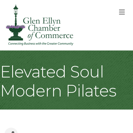
M
Elevated Soul
Modern Pilates