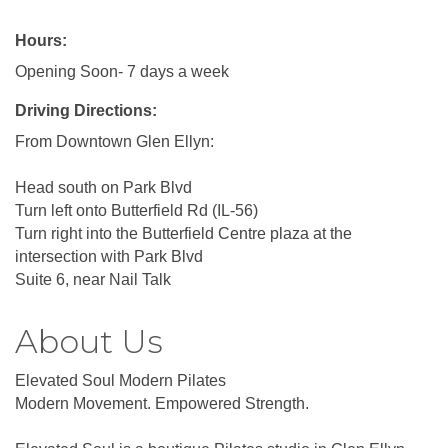
Hours:
Opening Soon- 7 days a week
Driving Directions:
From Downtown Glen Ellyn:
Head south on Park Blvd
Turn left onto Butterfield Rd (IL-56)
Turn right into the Butterfield Centre plaza at the
intersection with Park Blvd
Suite 6, near Nail Talk
About Us
Elevated Soul Modern Pilates
Modern Movement. Empowered Strength.