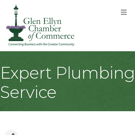
M
Expert Plumbing
Service