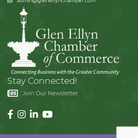
admin@glenellynchamber.com
Stay Connected!
Join Our Newsletter