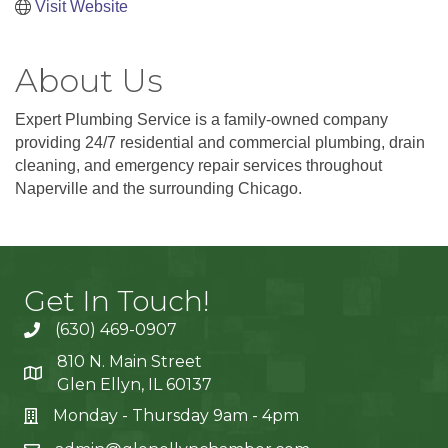
Visit Website
About Us
Expert Plumbing Service is a family-owned company
providing 24/7 residential and commercial plumbing, drain
cleaning, and emergency repair services throughout
Naperville and the surrounding Chicago.
Get In Touch!
(630) 469-0907
810 N. Main Street
Glen Ellyn, IL 60137
Monday - Thursday 9am - 4pm