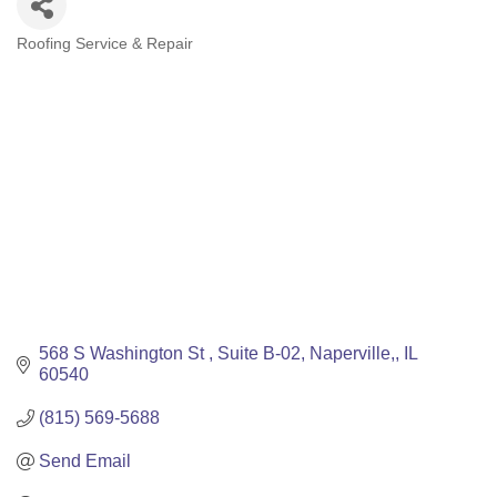
Roofing Service & Repair
Categories
568 S Washington St 
Suite B-02
Naperville,
IL
60540
(815) 569-5688
Send Email