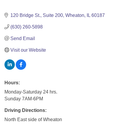
120 Bridge St.
Suite 200
Wheaton
IL
60187
(630) 260-5898
Send Email
Visit our Website
Hours:
Monday-Saturday 24 hrs.
Sunday 7AM-6PM
Driving Directions:
North East side of Wheaton