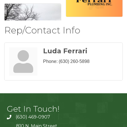
Rep/Contact Info
Luda Ferrari
Phone:
(630) 260-5898
Get In Touch!
(630) 469-0907
810 N. Main Street