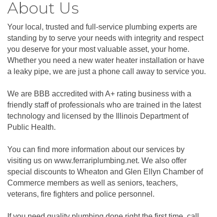
About Us
Your local, trusted and full-service plumbing experts are
standing by to serve your needs with integrity and respect
you deserve for your most valuable asset, your home.
Whether you need a new water heater installation or have
a leaky pipe, we are just a phone call away to service you.
We are BBB accredited with A+ rating business with a
friendly staff of professionals who are trained in the latest
technology and licensed by the Illinois Department of
Public Health.
You can find more information about our services by
visiting us on www.ferrariplumbing.net. We also offer
special discounts to Wheaton and Glen Ellyn Chamber of
Commerce members as well as seniors, teachers,
veterans, fire fighters and police personnel.
If you need quality plumbing done right the first time, call