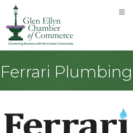
M
Ferrari Plumbing