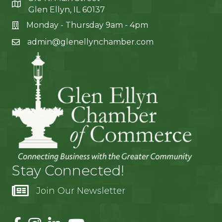
Glen Ellyn, IL 60137
Monday - Thursday 9am - 4pm
admin@glenellynchamber.com
Stay Connected!
Join Our Newsletter