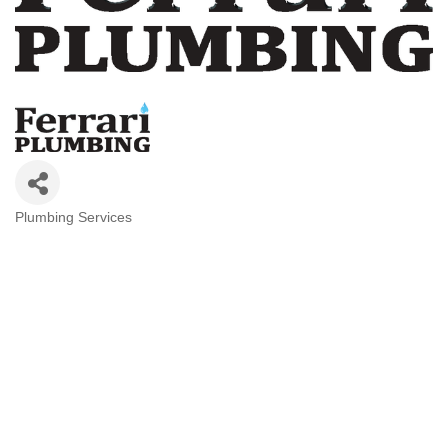
Plumbing Services
Categories