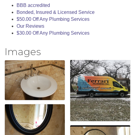
BBB accredited
Bonded, Insured & Licensed Service
$50.00 Off Any Plumbing Services
Our Reviews
$30.00 Off Any Plumbing Services
Images