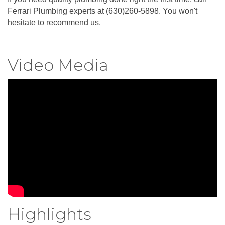
Ferrari Plumbing experts at (630)260-5898. You won't
hesitate to recommend us.
Video Media
Highlights