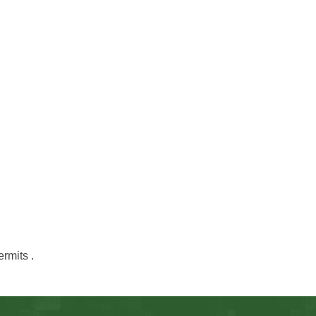
ermits .