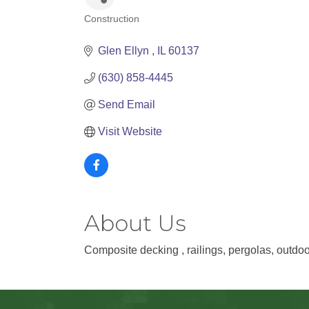
Construction
Categories
Glen Ellyn 
IL
60137
(630) 858-4445
Send Email
Visit Website
About Us
Composite decking , railings, pergolas, outdoor