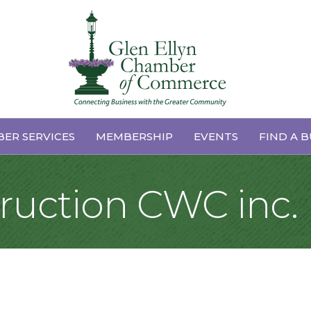
ER SERVICES
MEMBERSHIP
EVENTS
FIND A B
ruction CWC inc.