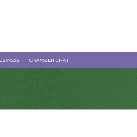
USINESS
CHAMBER CHAT