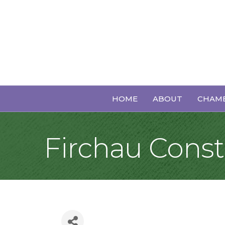
HOME
ABOUT
CHAMB
Firchau Const