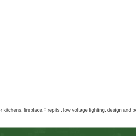
 kitchens, fireplace,Firepits , low voltage lighting, design and p