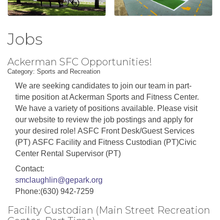
Jobs
Ackerman SFC Opportunities!
Category: Sports and Recreation
We are seeking candidates to join our team in part-
time position at Ackerman Sports and Fitness Center.
We have a variety of positions available. Please visit
our website to review the job postings and apply for
your desired role! ASFC Front Desk/Guest Services
(PT) ASFC Facility and Fitness Custodian (PT)Civic
Center Rental Supervisor (PT)
Contact:
smclaughlin@gepark.org
Phone:(630) 942-7259
Facility Custodian (Main Street Recreation