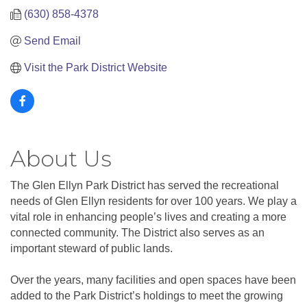
(630) 858-4378
Send Email
Visit the Park District Website
About Us
The Glen Ellyn Park District has served the recreational
needs of Glen Ellyn residents for over 100 years. We play a
vital role in enhancing people’s lives and creating a more
connected community. The District also serves as an
important steward of public lands.
Over the years, many facilities and open spaces have been
added to the Park District’s holdings to meet the growing