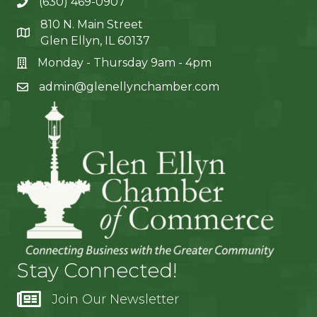
(630) 469-0907
810 N. Main Street
Glen Ellyn, IL 60137
Monday - Thursday 9am - 4pm
admin@glenellynchamber.com
Stay Connected!
Join Our Newsletter