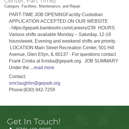
Center, Part Time)
Category: Facilities, Maintenance, and Repair
PART-TIME JOB OPENINGFacility Custodian
APPLICATION ACCEPTED ON OUR WEBSITE
- https://gepark.bamboohr.com/careers/239 HOURS
Various shifts available Monday – Saturday, 12-19
hours/week. Evening and weekend shifts are priority.
LOCATION Main Street Recreation Center, 501 Hill
Avenue, Glen Ellyn, IL 60137 - For questions contact
Frank Cristia at fcristia@gepark.org. JOB SUMMARY
Under the
...
read more
Contact:
smclaughlin@gepark.org
Phone:(630) 942-7259
Get In Touch!