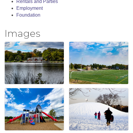
Rentals and Parties
Employment
Foundation
Images