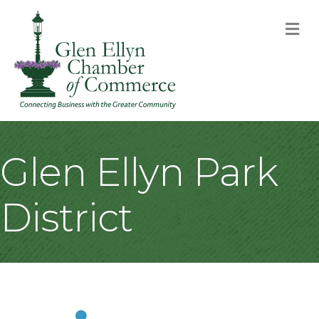
M
Glen Ellyn Park
District