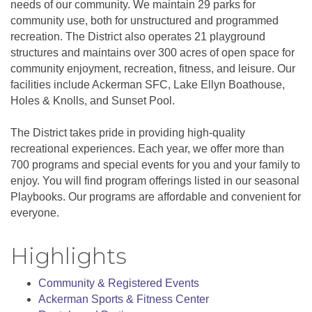
needs of our community. We maintain 29 parks for
community use, both for unstructured and programmed
recreation. The District also operates 21 playground
structures and maintains over 300 acres of open space for
community enjoyment, recreation, fitness, and leisure. Our
facilities include Ackerman SFC, Lake Ellyn Boathouse,
Holes & Knolls, and Sunset Pool.
The District takes pride in providing high-quality
recreational experiences. Each year, we offer more than
700 programs and special events for you and your family to
enjoy. You will find program offerings listed in our seasonal
Playbooks. Our programs are affordable and convenient for
everyone.
Highlights
Community & Registered Events
Ackerman Sports & Fitness Center