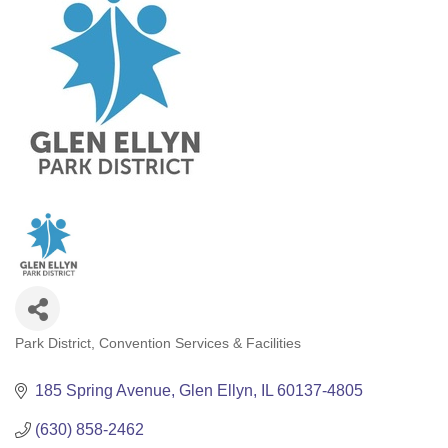
Park District
Convention Services & Facilities
Categories
185 Spring Avenue
Glen Ellyn
IL
60137-4805
(630) 858-2462