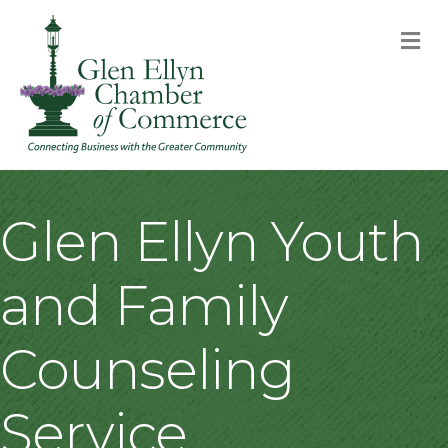
M
Glen Ellyn Youth
and Family
Counseling
Service