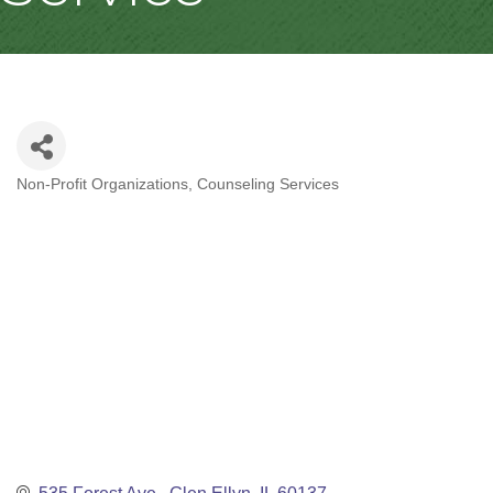
Non-Profit Organizations
Counseling Services
Categories