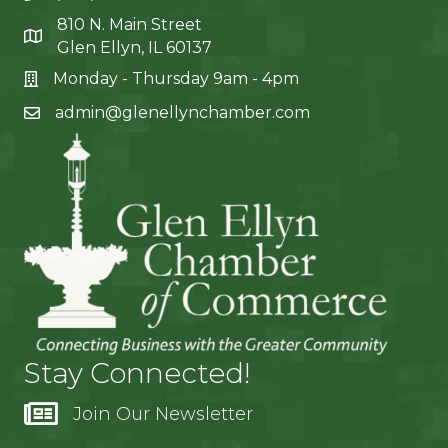
810 N. Main Street
Glen Ellyn, IL 60137
Monday - Thursday 9am - 4pm
admin@glenellynchamber.com
Stay Connected!
Join Our Newsletter