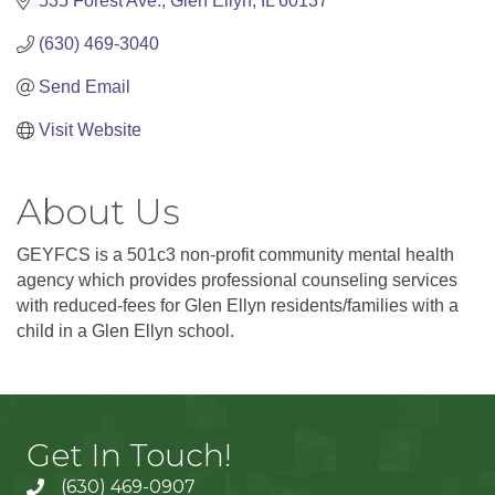
535 Forest Ave.
Glen Ellyn
IL
60137
(630) 469-3040
Send Email
Visit Website
About Us
GEYFCS is a 501c3 non-profit community mental health
agency which provides professional counseling services
with reduced-fees for Glen Ellyn residents/families with a
child in a Glen Ellyn school.
Get In Touch!
(630) 469-0907