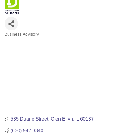
Business Advisory
Categories
535 Duane Street
Glen Ellyn
IL
60137
(630) 942-3340