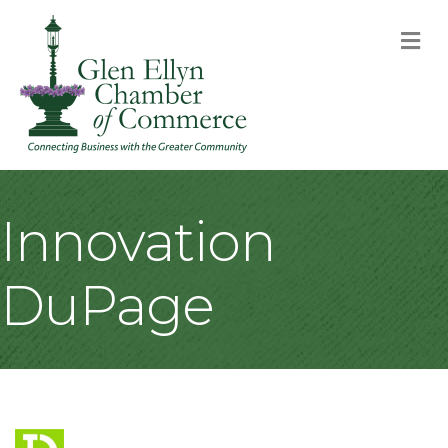
M
Innovation
DuPage