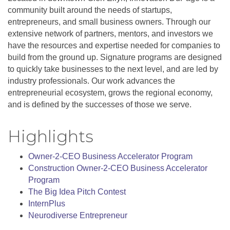
community built around the needs of startups,
entrepreneurs, and small business owners. Through our
extensive network of partners, mentors, and investors we
have the resources and expertise needed for companies to
build from the ground up. Signature programs are designed
to quickly take businesses to the next level, and are led by
industry professionals. Our work advances the
entrepreneurial ecosystem, grows the regional economy,
and is defined by the successes of those we serve.
Highlights
Owner-2-CEO Business Accelerator Program
Construction Owner-2-CEO Business Accelerator
Program
The Big Idea Pitch Contest
InternPlus
Neurodiverse Entrepreneur