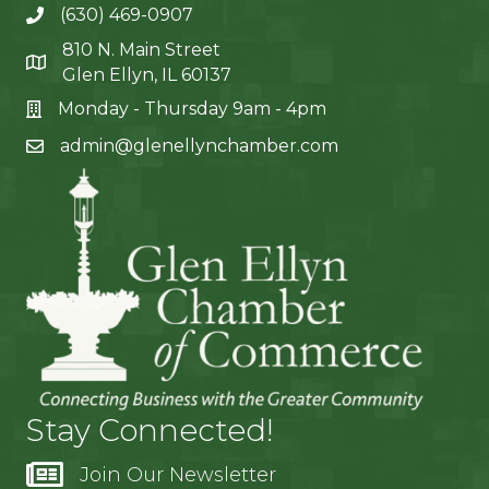
(630) 469-0907
810 N. Main Street
Glen Ellyn, IL 60137
Monday - Thursday 9am - 4pm
admin@glenellynchamber.com
Stay Connected!
Join Our Newsletter