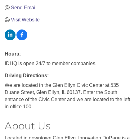
Send Email
Visit Website
Hours:
IDHQ is open 24/7 to member companies.
Driving Directions:
We are located in the Glen Ellyn Civic Center at 535
Duane Street, Glen Ellyn, IL 60137. Enter the South
entrance of the Civic Center and we are located to the left
in office 100.
About Us
Located in downtown Glen Ellyn, Innovation DuPage is a