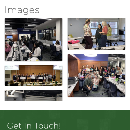
Images
Get In Touch!