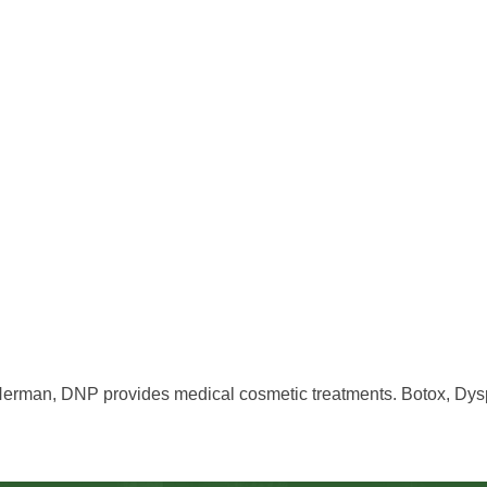
Herman, DNP provides medical cosmetic treatments. Botox, Dyspo