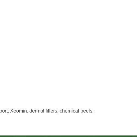
rt, Xeomin, dermal fillers, chemical peels,