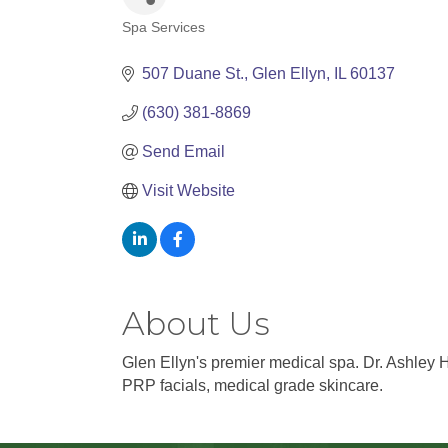
Spa Services
Categories
507 Duane St.
Glen Ellyn
IL
60137
(630) 381-8869
Send Email
Visit Website
About Us
Glen Ellyn's premier medical spa. Dr. Ashley 
PRP facials, medical grade skincare.