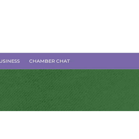
USINESS
CHAMBER CHAT