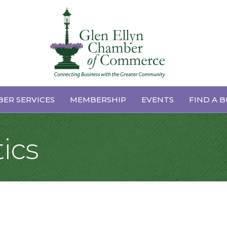
ER SERVICES
MEMBERSHIP
EVENTS
FIND A B
ics