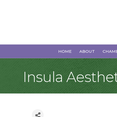
HOME
ABOUT
CHAMB
Insula Aesthet