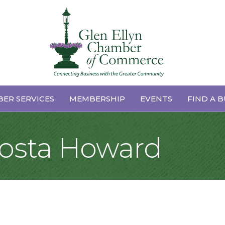
ER SERVICES
MEMBERSHIP
EVENTS
FIND A B
Costa Howard