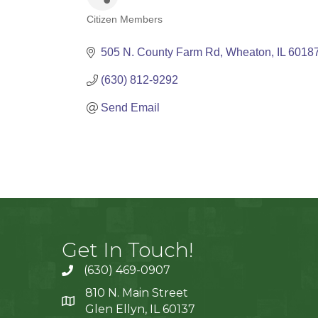
Citizen Members
Categories
505 N. County Farm Rd
Wheaton
IL
6018
(630) 812-9292
Send Email
Get In Touch!
(630) 469-0907
810 N. Main Street
Glen Ellyn, IL 60137