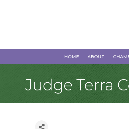
HOME
ABOUT
CHAMB
Judge Terra 