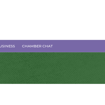
USINESS
CHAMBER CHAT