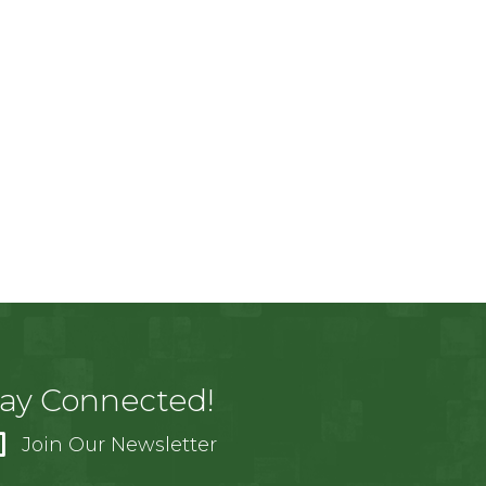
tay Connected!
Join Our Newsletter