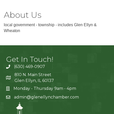
About Us
local government - township - includes Glen Ellyn &
Wheaton
Get In Touch!
(630) 469-0907
810 N. Main Street
Glen Ellyn, IL 60137
Monday - Thursday 9am - 4pm
admin@glenellynchamber.com