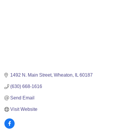
1492 N. Main Street
Wheaton
IL
60187
(630) 668-1616
Send Email
Visit Website