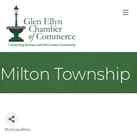
M
Milton Township
Municipalities
Categories