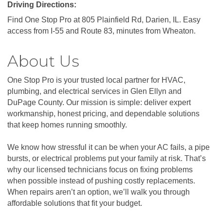
Driving Directions:
Find One Stop Pro at 805 Plainfield Rd, Darien, IL. Easy
access from I-55 and Route 83, minutes from Wheaton.
About Us
One Stop Pro is your trusted local partner for HVAC,
plumbing, and electrical services in Glen Ellyn and
DuPage County. Our mission is simple: deliver expert
workmanship, honest pricing, and dependable solutions
that keep homes running smoothly.
We know how stressful it can be when your AC fails, a pipe
bursts, or electrical problems put your family at risk. That’s
why our licensed technicians focus on fixing problems
when possible instead of pushing costly replacements.
When repairs aren’t an option, we’ll walk you through
affordable solutions that fit your budget.