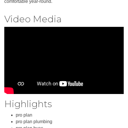
comfortable year-round.
Video Media
Highlights
pro plan
pro plan plumbing