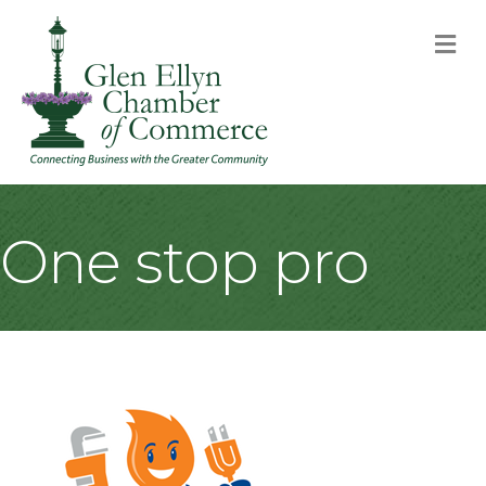
M
One stop pro