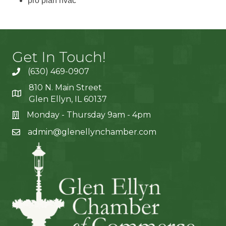
pro plan hvac
Get In Touch!
(630) 469-0907
810 N. Main Street
Glen Ellyn, IL 60137
Monday - Thursday 9am - 4pm
admin@glenellynchamber.com