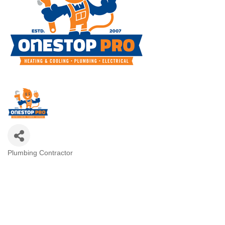
Plumbing Contractor
Categories