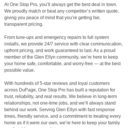
At One Stop Pro, you’ll always get the best deal in town.
We proudly match or beat any competitor’s written quote,
giving you peace of mind that you’re getting fair,
transparent pricing.
From tune-ups and emergency repairs to full system
installs, we provide 24/7 service with clear communication,
upfront pricing, and work guaranteed to last. As a proud
member of the Glen Ellyn community, we’re here to keep
your home safe, comfortable, and worry-free — at the best
possible value.
With hundreds of 5-star reviews and loyal customers
across DuPage, One Stop Pro has built a reputation for
trust, reliability, and real results. We believe in long-term
relationships, not one-time jobs, and we’ll always stand
behind our work. Serving Glen Ellyn with fast response
times, friendly service, and a commitment to treating every
home as if it were our own, we’re here to keep your family