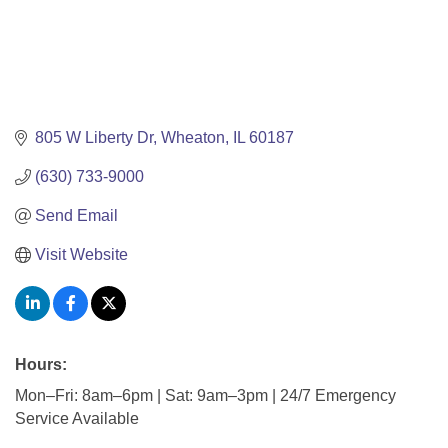
805 W Liberty Dr
Wheaton
IL
60187
(630) 733-9000
Send Email
Visit Website
Hours:
Mon–Fri: 8am–6pm | Sat: 9am–3pm | 24/7 Emergency
Service Available