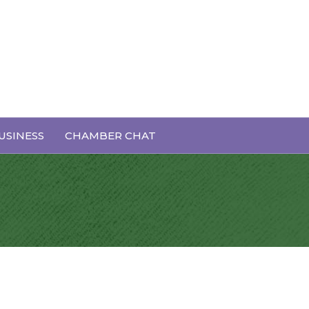
USINESS
CHAMBER CHAT