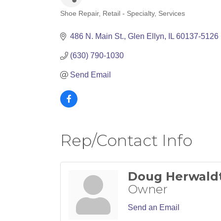
Shoe Repair
Retail - Specialty
Services
Categories
486 N. Main St.
Glen Ellyn
IL
60137-5126
(630) 790-1030
Send Email
Rep/Contact Info
Doug Herwald
Owner
Send an Email