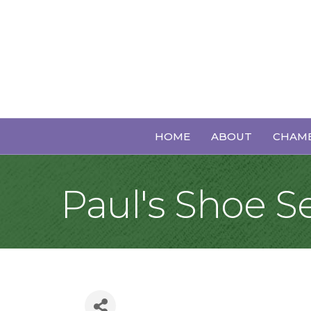
HOME
ABOUT
CHAMB
Paul's Shoe S