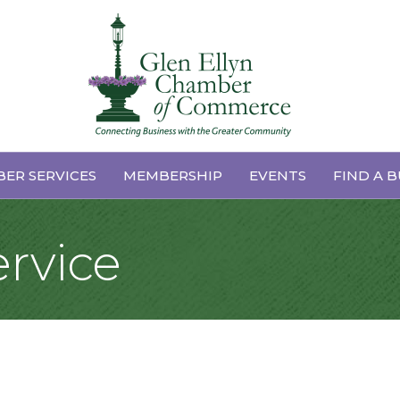
ER SERVICES
MEMBERSHIP
EVENTS
FIND A B
ervice