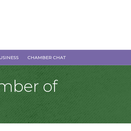
USINESS
CHAMBER CHAT
mber of