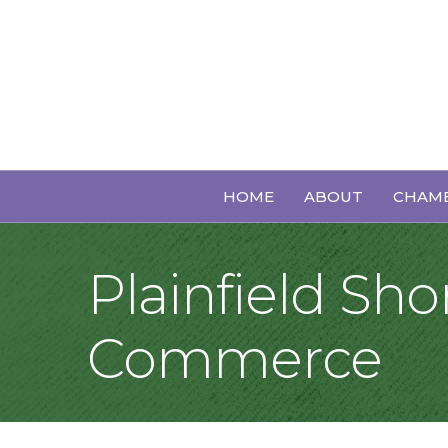
HOME
ABOUT
CHAMB
Plainfield S
Commerce