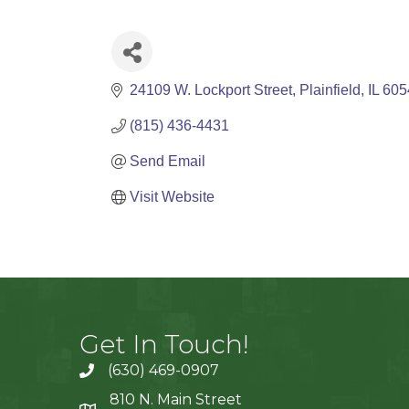
24109 W. Lockport Street
Plainfield
IL
605
(815) 436-4431
Send Email
Visit Website
Get In Touch!
(630) 469-0907
810 N. Main Street