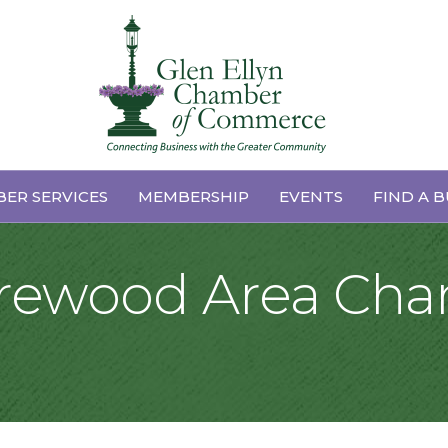
ER SERVICES
MEMBERSHIP
EVENTS
FIND A B
horewood Area Cha