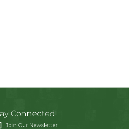
tay Connected!
Join Our Newsletter