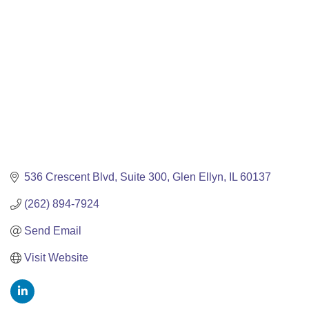
536 Crescent Blvd
Suite 300
Glen Ellyn
IL
60137
(262) 894-7924
Send Email
Visit Website