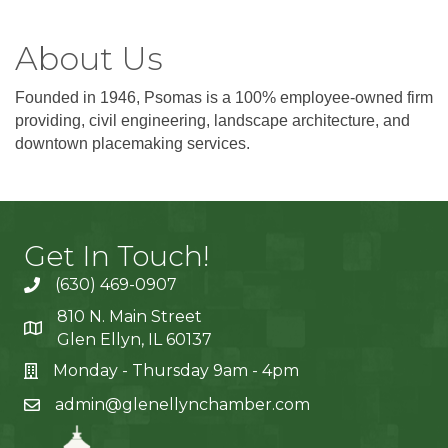
About Us
Founded in 1946, Psomas is a 100% employee-owned firm
providing, civil engineering, landscape architecture, and
downtown placemaking services.
Get In Touch!
(630) 469-0907
810 N. Main Street
Glen Ellyn, IL 60137
Monday - Thursday 9am - 4pm
admin@glenellynchamber.com