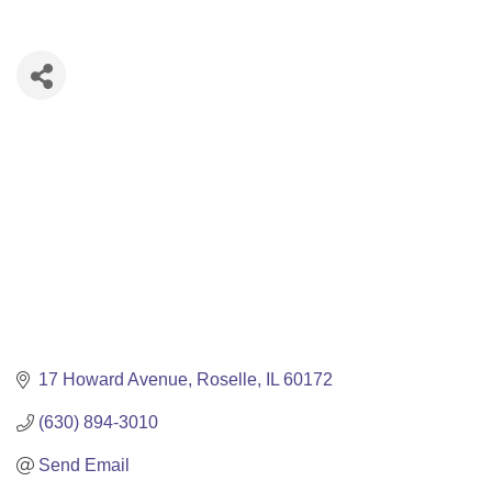
17 Howard Avenue
Roselle
IL
60172
(630) 894-3010
Send Email