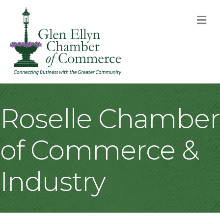
M
Roselle Chamber
of Commerce &
Industry