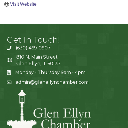
Visit Website
Get In Touch!
(630) 469-0907
810 N. Main Street
Glen Ellyn, IL 60137
Monday - Thursday 9am - 4pm
admin@glenellynchamber.com