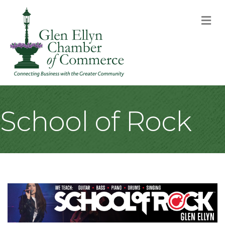
M
School of Rock