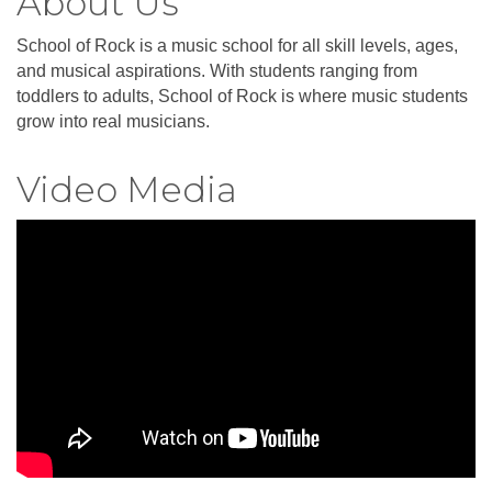
About Us
School of Rock is a music school for all skill levels, ages,
and musical aspirations. With students ranging from
toddlers to adults, School of Rock is where music students
grow into real musicians.
Video Media