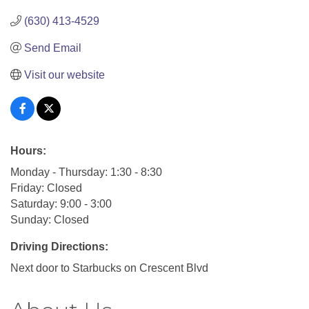
(630) 413-4529
Send Email
Visit our website
Hours:
Monday - Thursday: 1:30 - 8:30
Friday: Closed
Saturday: 9:00 - 3:00
Sunday: Closed
Driving Directions:
Next door to Starbucks on Crescent Blvd