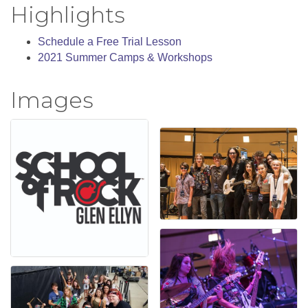
Highlights
Schedule a Free Trial Lesson
2021 Summer Camps & Workshops
Images