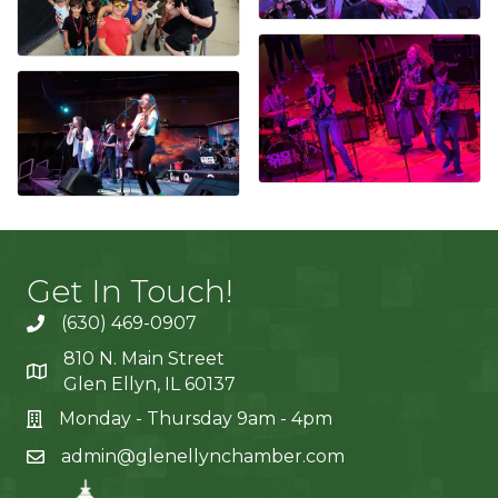
Get In Touch!
(630) 469-0907
810 N. Main Street
Glen Ellyn, IL 60137
Monday - Thursday 9am - 4pm
admin@glenellynchamber.com