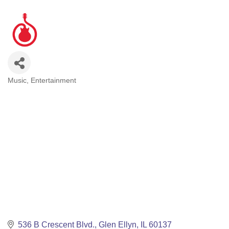
Music
Entertainment
Categories
536 B Crescent Blvd.
Glen Ellyn
IL
60137