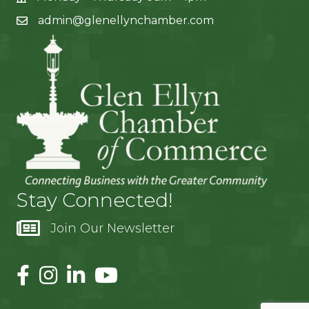
admin@glenellynchamber.com
Stay Connected!
Join Our Newsletter