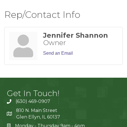
Rep/Contact Info
Jennifer Shannon
Owner
Send an Email
Get In Touch!
(630) 469-0907
810 N. Main Street
Glen Ellyn, IL 60137
Monday - Thursday 9am - 4pm