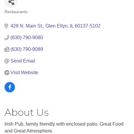
Restaurants
Categories
428 N. Main St.
Glen Ellyn
IL
60137-5102
(630) 790-9080
(630) 790-9089
Send Email
Visit Website
About Us
Irish Pub, family friendly with enclosed patio. Great Food
and Great Atmosphere.