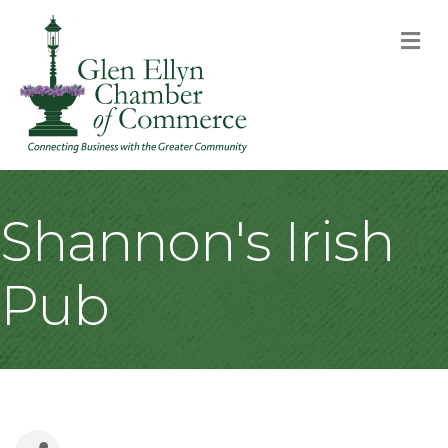
M
Shannon's Irish
Pub