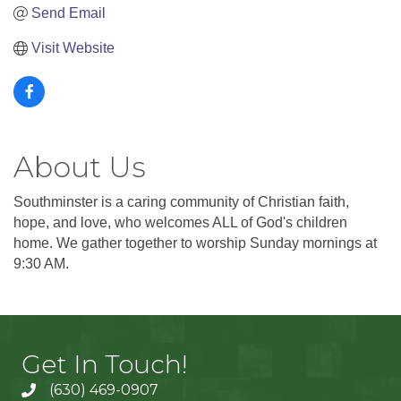
Send Email
Visit Website
About Us
Southminster is a caring community of Christian faith,
hope, and love, who welcomes ALL of God's children
home. We gather together to worship Sunday mornings at
9:30 AM.
Get In Touch!
(630) 469-0907