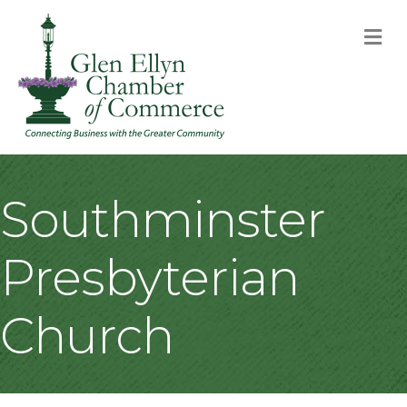
M
Southminster
Presbyterian
Church