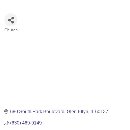
Church
Categories
680 South Park Boulevard
Glen Ellyn
IL
60137
(630) 469-9149