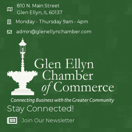
810 N. Main Street
Glen Ellyn, IL 60137
Monday - Thursday 9am - 4pm
admin@glenellynchamber.com
Stay Connected!
Join Our Newsletter