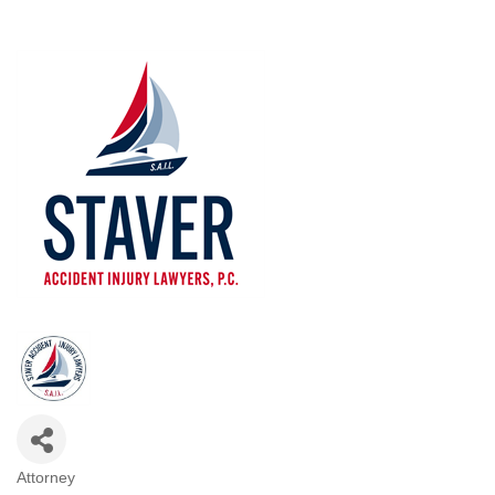
Attorney