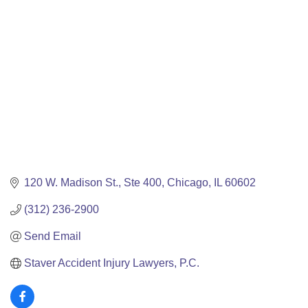
Categories
120 W. Madison St.
Ste 400
Chicago
IL
60602
(312) 236-2900
Send Email
Staver Accident Injury Lawyers, P.C.