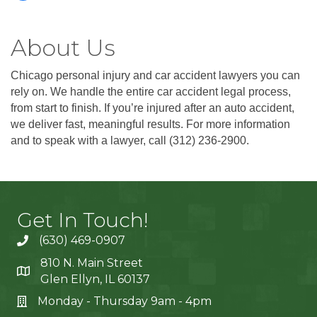
About Us
Chicago personal injury and car accident lawyers you can
rely on. We handle the entire car accident legal process,
from start to finish. If you’re injured after an auto accident,
we deliver fast, meaningful results. For more information
and to speak with a lawyer, call (312) 236-2900.
Get In Touch!
(630) 469-0907
810 N. Main Street
Glen Ellyn, IL 60137
Monday - Thursday 9am - 4pm