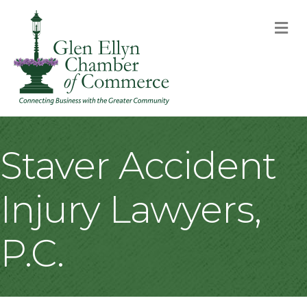
M
Staver Accident
Injury Lawyers,
P.C.