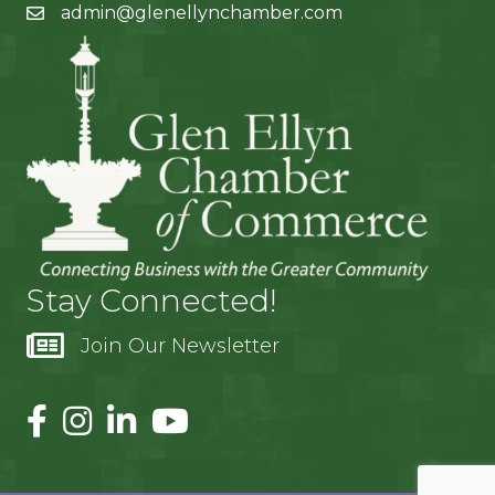
admin@glenellynchamber.com
Stay Connected!
Join Our Newsletter