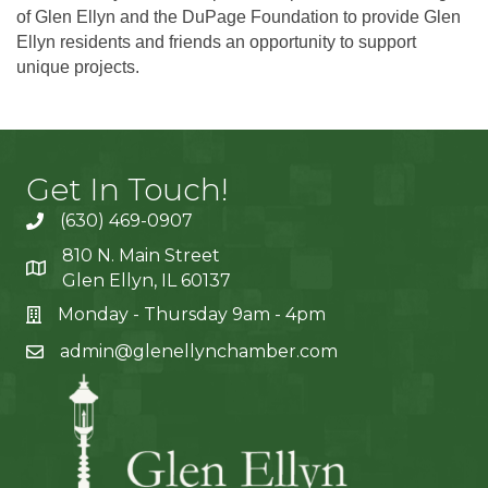
of Glen Ellyn and the DuPage Foundation to provide Glen
Ellyn residents and friends an opportunity to support
unique projects.
Get In Touch!
(630) 469-0907
810 N. Main Street
Glen Ellyn, IL 60137
Monday - Thursday 9am - 4pm
admin@glenellynchamber.com