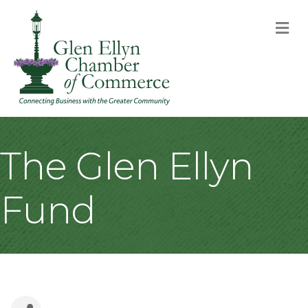
M
The Glen Ellyn
Fund