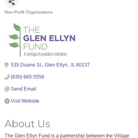
Non-Profit Organizations
Categories
535 Duane St.
Glen Ellyn 
IL
60137
(630) 665-5556
Send Email
Visit Website
About Us
The Glen Ellyn Fund is a partnership between the Village