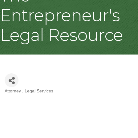
Entrepreneur's
Legal Resource
Attorney
Legal Services
Categories