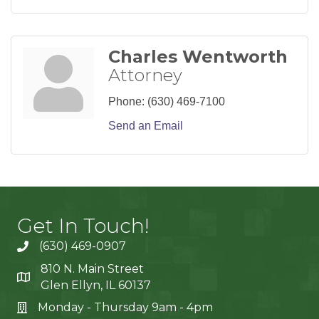
Charles Wentworth
Attorney
Phone:
(630) 469-7100
Send an Email
Get In Touch!
(630) 469-0907
810 N. Main Street
Glen Ellyn, IL 60137
Monday - Thursday 9am - 4pm