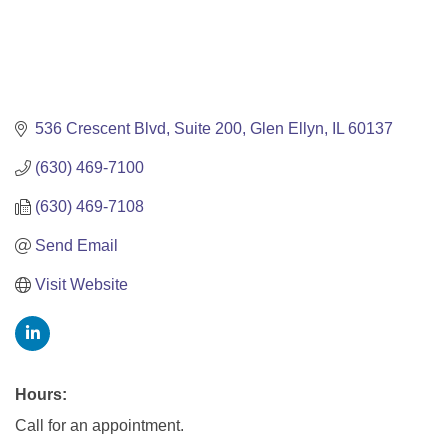
536 Crescent Blvd, Suite 200
Glen Ellyn
IL
60137
(630) 469-7100
(630) 469-7108
Send Email
Visit Website
Hours:
Call for an appointment.