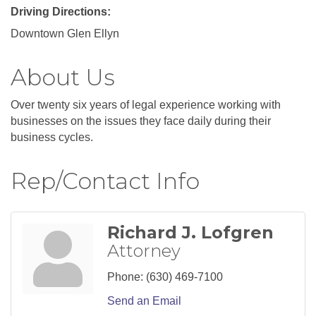
Driving Directions:
Downtown Glen Ellyn
About Us
Over twenty six years of legal experience working with
businesses on the issues they face daily during their
business cycles.
Rep/Contact Info
Richard J. Lofgren
Attorney
Phone:
(630) 469-7100
Send an Email