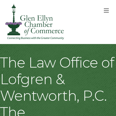
M
The Law Office of
Lofgren &
Wentworth, P.C.
The