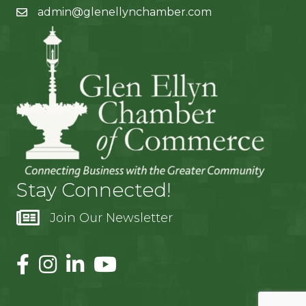
admin@glenellynchamber.com
Stay Connected!
Join Our Newsletter