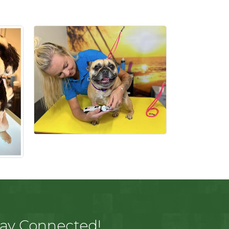
tay Connected!