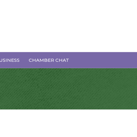
USINESS
CHAMBER CHAT