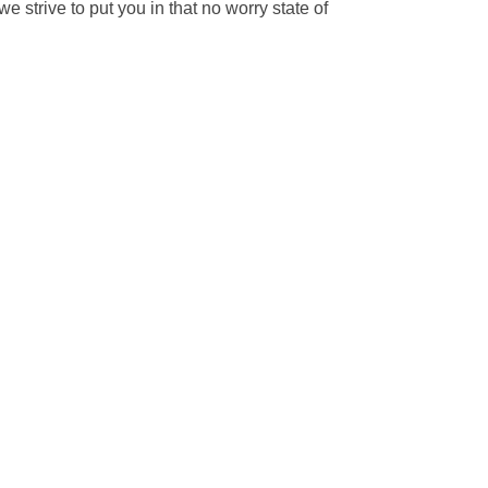
 strive to put you in that no worry state of