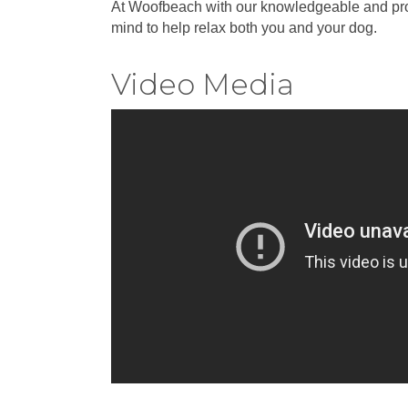
At Woofbeach with our knowledgeable and profess
mind to help relax both you and your dog.
Video Media