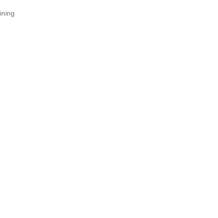
ining