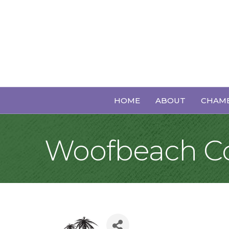
HOME
ABOUT
CHAMB
Woofbeach C