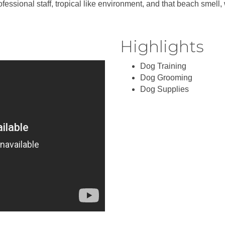
ional staff, tropical like environment, and that beach smell, we
Highlights
Dog Training
Dog Grooming
Dog Supplies