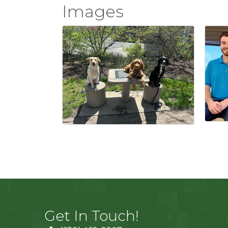
Images
Get In Touch!