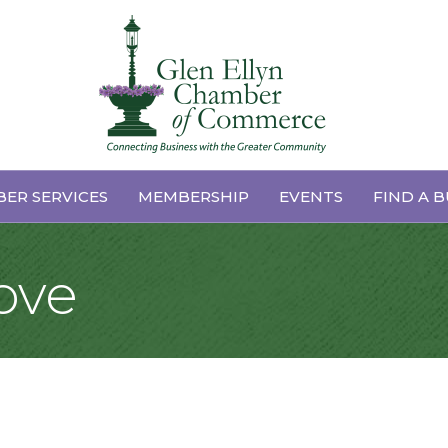
ER SERVICES
MEMBERSHIP
EVENTS
FIND A B
ove