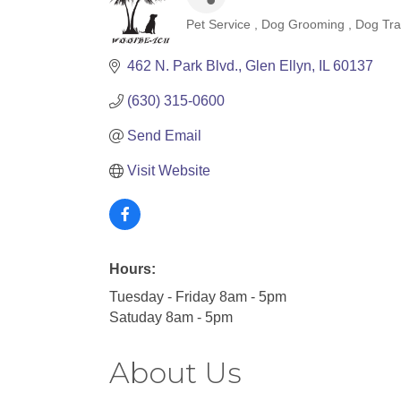
Pet Service
Dog Grooming
Dog Tra
Categories
462 N. Park Blvd.
Glen Ellyn
IL
60137
(630) 315-0600
Send Email
Visit Website
Hours:
Tuesday - Friday 8am - 5pm
Satuday 8am - 5pm
About Us