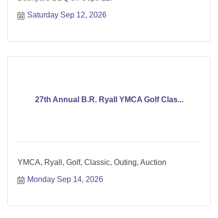
Saturday Sep 12, 2026
27th Annual B.R. Ryall YMCA Golf Clas...
YMCA, Ryall, Golf, Classic, Outing, Auction
Monday Sep 14, 2026