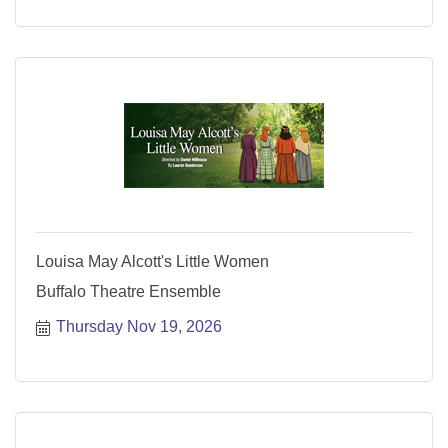
Louisa May Alcott's Little Women
Buffalo Theatre Ensemble
Thursday Nov 19, 2026