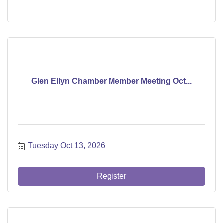
Glen Ellyn Chamber Member Meeting Oct...
Tuesday Oct 13, 2026
Register