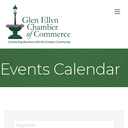
M
Events Calendar