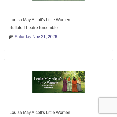
Louisa May Alcott's Little Women
Buffalo Theatre Ensemble
Saturday Nov 21, 2026
Louisa May Alcott's Little Women