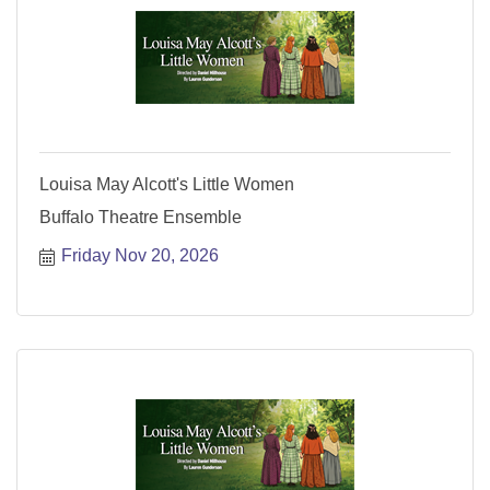
Louisa May Alcott's Little Women
Buffalo Theatre Ensemble
Friday Nov 20, 2026