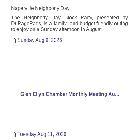
Naperville Neighborly Day
The Neighborly Day Block Party, presented by
DuPagePads, is a family- and budget-friendly outing
to enjoy on a Sunday afternoon in August
Sunday Aug 9, 2026
Glen Ellyn Chamber Monthly Meeting Au...
Tuesday Aug 11, 2026