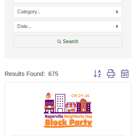
Search
Button group with n
Results Found:
675