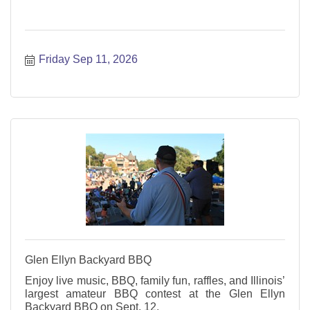
Friday Sep 11, 2026
Glen Ellyn Backyard BBQ
Enjoy live music, BBQ, family fun, raffles, and Illinois’
largest amateur BBQ contest at the Glen Ellyn
Backyard BBQ on Sept. 12.