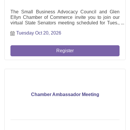
The Small Business Advocacy Council and Glen
Ellyn Chamber of Commerce invite you to join our
virtual State Senators meeting scheduled for Tues.,
Oct 20 from 1-2 pm with US Congresswoman Delia
Tuesday Oct 20, 2026
Ramirez.
Register
Chamber Ambassador Meeting