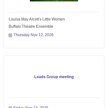
Louisa May Alcott's Little Women
Buffalo Theatre Ensemble
Thursday Nov 12, 2026
Leads Group meeting
Friday Nov 13, 2026