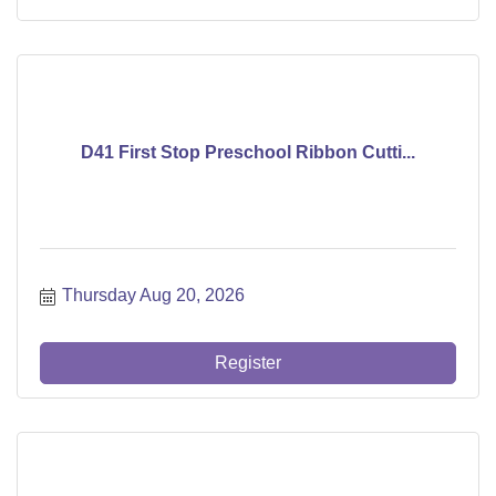
D41 First Stop Preschool Ribbon Cutti...
Thursday Aug 20, 2026
Register