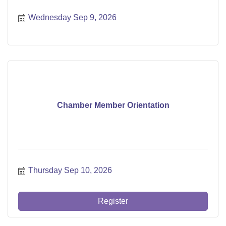
Wednesday Sep 9, 2026
Chamber Member Orientation
Thursday Sep 10, 2026
Register