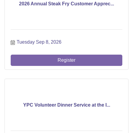
2026 Annual Steak Fry Customer Apprec...
Tuesday Sep 8, 2026
Register
YPC Volunteer Dinner Service at the I...