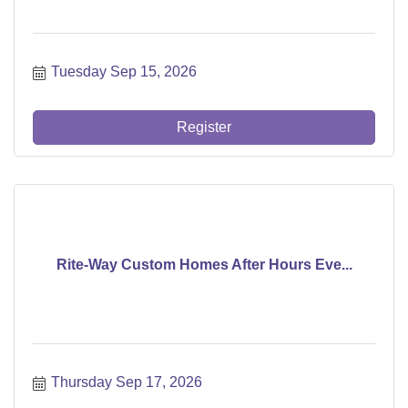
Tuesday Sep 15, 2026
Register
Rite-Way Custom Homes After Hours Eve...
Thursday Sep 17, 2026