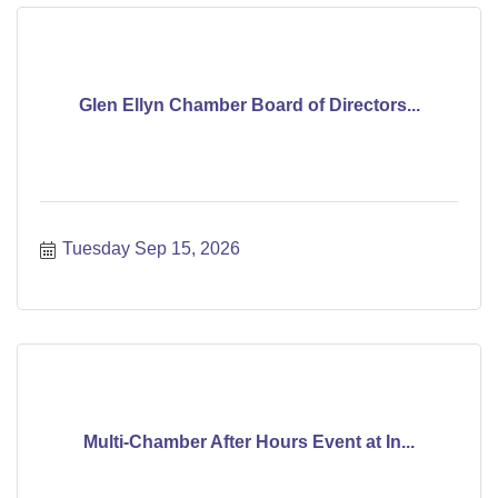
Glen Ellyn Chamber Board of Directors...
Tuesday Sep 15, 2026
Multi-Chamber After Hours Event at In...