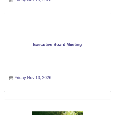
Executive Board Meeting
Friday Nov 13, 2026