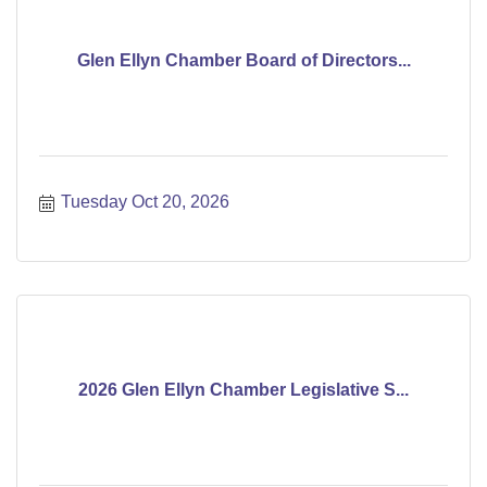
Glen Ellyn Chamber Board of Directors...
Tuesday Oct 20, 2026
2026 Glen Ellyn Chamber Legislative S...