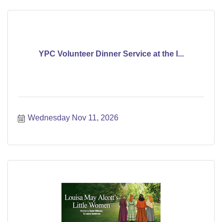
YPC Volunteer Dinner Service at the I...
Wednesday Nov 11, 2026