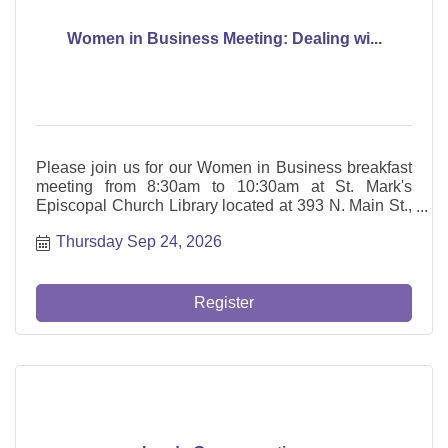
Women in Business Meeting: Dealing wi...
Please join us for our Women in Business breakfast
meeting from 8:30am to 10:30am at St. Mark's
Episcopal Church Library located at 393 N. Main St.,
Glen Ellyn. Jenna Fash of Fash Counseling and
Thursday Sep 24, 2026
Myriam Sanchez, Founder of Cohera, will be
presenting: Dealing with the Sandwich Generation
Guilt: Mom Guilt and Caregiver
Register