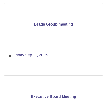
Leads Group meeting
Friday Sep 11, 2026
Executive Board Meeting