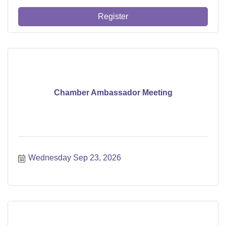
Register
Chamber Ambassador Meeting
Wednesday Sep 23, 2026