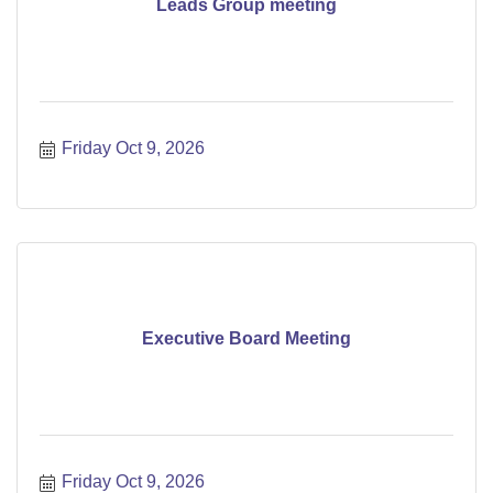
Leads Group meeting
Friday Oct 9, 2026
Executive Board Meeting
Friday Oct 9, 2026