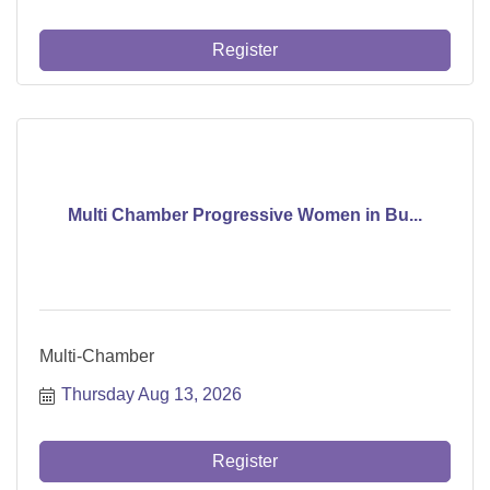
Register
Multi Chamber Progressive Women in Bu...
Multi-Chamber
Thursday Aug 13, 2026
Register