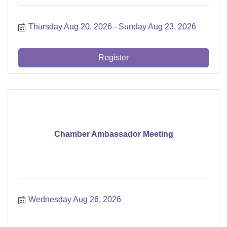
Thursday Aug 20, 2026
Sunday Aug 23, 2026
Register
Chamber Ambassador Meeting
Wednesday Aug 26, 2026