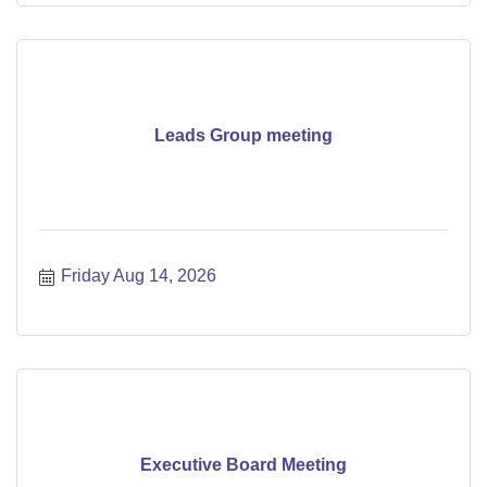
Leads Group meeting
Friday Aug 14, 2026
Executive Board Meeting