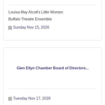
Louisa May Alcott's Little Women
Buffalo Theatre Ensemble
Sunday Nov 15, 2026
Glen Ellyn Chamber Board of Directors...
Tuesday Nov 17, 2026