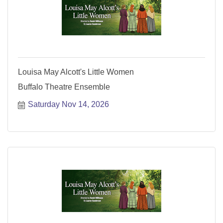
Louisa May Alcott's Little Women
Buffalo Theatre Ensemble
Saturday Nov 14, 2026