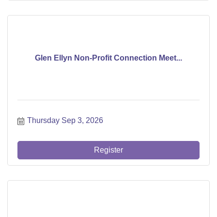
Glen Ellyn Non-Profit Connection Meet...
Thursday Sep 3, 2026
Register