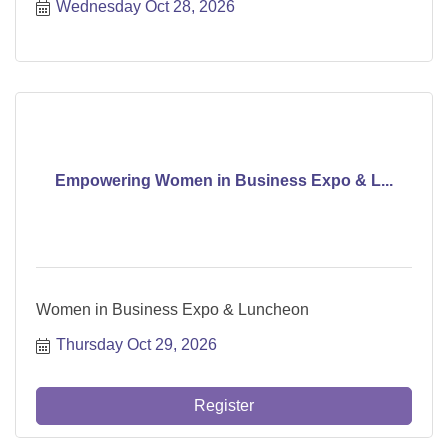
Wednesday Oct 28, 2026
Empowering Women in Business Expo & L...
Women in Business Expo & Luncheon
Thursday Oct 29, 2026
Register