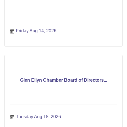
Friday Aug 14, 2026
Glen Ellyn Chamber Board of Directors...
Tuesday Aug 18, 2026