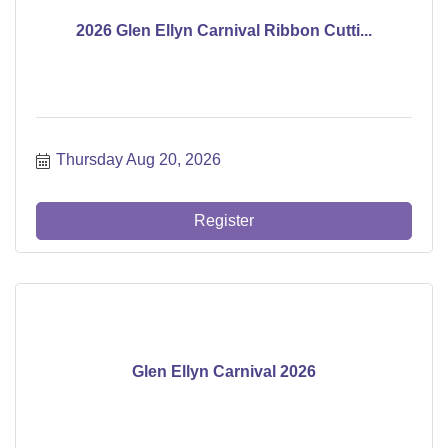
2026 Glen Ellyn Carnival Ribbon Cutti...
Thursday Aug 20, 2026
Register
Glen Ellyn Carnival 2026