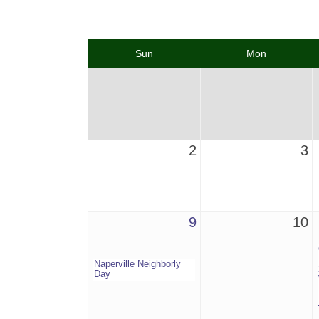
Sun
Mon
2
3
9
10
Naperville Neighborly
Day