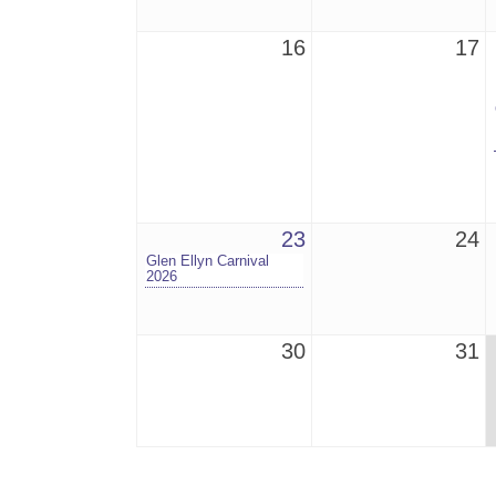
16
17
23
24
Glen Ellyn Carnival
2026
30
31