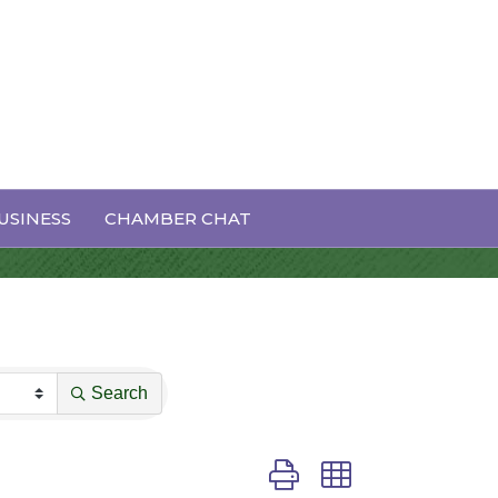
USINESS
CHAMBER CHAT
Search
Button group with nested dro