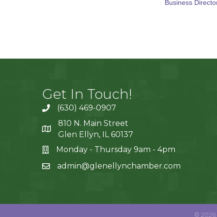
Business Directo
Get In Touch!
(630) 469-0907
810 N. Main Street
Glen Ellyn, IL 60137
Monday - Thursday 9am - 4pm
admin@glenellynchamber.com
©
2026