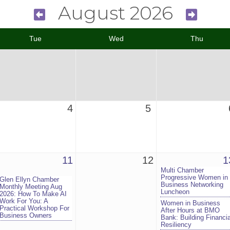
August 2026
Tue
Wed
Thu
4
5
11
12
1
Multi Chamber
Progressive Women in
Glen Ellyn Chamber
Business Networking
Monthly Meeting Aug
Luncheon
2026: How To Make AI
Work For You: A
Women in Business
Practical Workshop For
After Hours at BMO
Business Owners
Bank: Building Financia
Resiliency