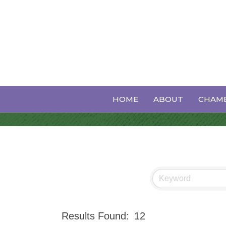
Events Calen
HOME
ABOUT
CHAMB
Results Found:
12