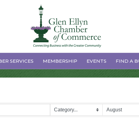
dar
ER SERVICES
MEMBERSHIP
EVENTS
FIND A B