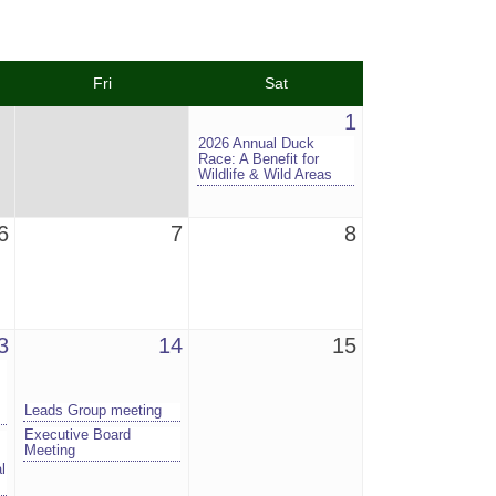
Fri
Sat
1
2026 Annual Duck
Race: A Benefit for
Wildlife & Wild Areas
6
7
8
3
14
15
Leads Group meeting
Executive Board
Meeting
l