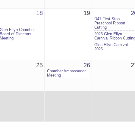
18
19
2
D41 First Stop
Preschool Ribbon
Cutting
Glen Ellyn Chamber
Board of Directors
2026 Glen Ellyn
Meeting
Carnival Ribbon Cuttin
Glen Ellyn Carnival
2026
25
26
2
Chamber Ambassador
Meeting