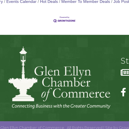
ry
Events Calendar
Hot Deals
Member To Member Deals
Job Post
S
Glen Ellyn Chamber of Commerce.
All Rights Reserved | Site by
Grow