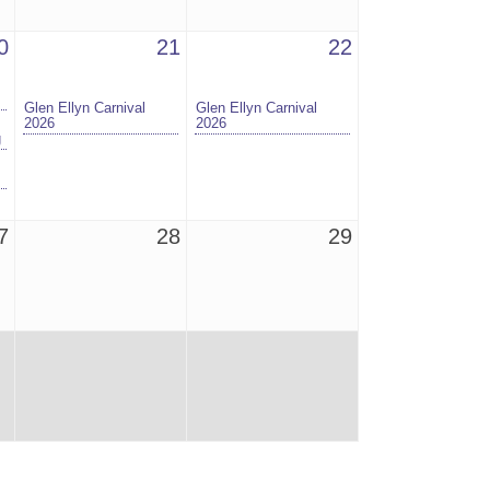
0
21
22
Glen Ellyn Carnival
Glen Ellyn Carnival
2026
2026
g
7
28
29