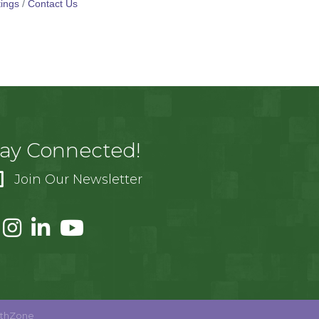
ings
Contact Us
tay Connected!
Join Our Newsletter
thZone