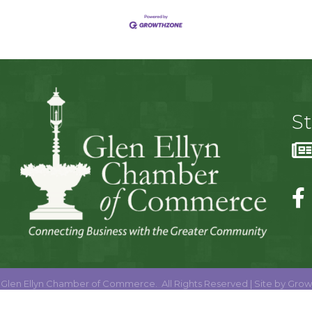
S
Glen Ellyn Chamber of Commerce.
All Rights Reserved | Site by
Grow