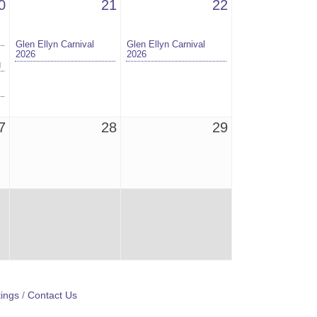
0
21
22
Glen Ellyn Carnival
Glen Ellyn Carnival
2026
2026
g
7
28
29
ings
Contact Us