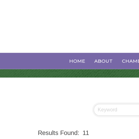
Events Calen
HOME
ABOUT
CHAMB
Results Found:
11