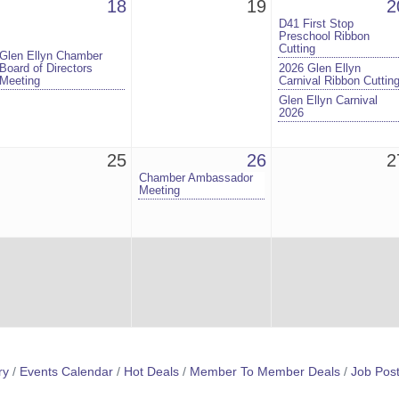
18
19
2
D41 First Stop
Preschool Ribbon
Cutting
Glen Ellyn Chamber
Board of Directors
2026 Glen Ellyn
Meeting
Carnival Ribbon Cuttin
Glen Ellyn Carnival
2026
25
26
2
Chamber Ambassador
Meeting
ry
Events Calendar
Hot Deals
Member To Member Deals
Job Post