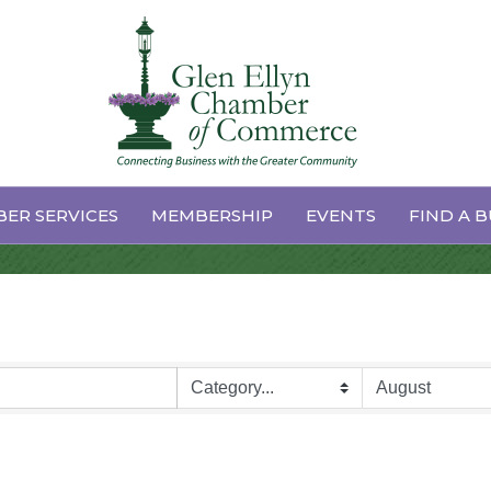
dar
ER SERVICES
MEMBERSHIP
EVENTS
FIND A B