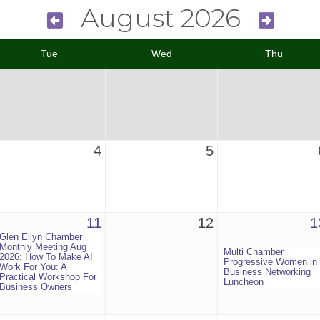
August 2026
Tue
Wed
Thu
4
5
11
12
1
Glen Ellyn Chamber
Monthly Meeting Aug
Multi Chamber
2026: How To Make AI
Progressive Women in
Work For You: A
Business Networking
Practical Workshop For
Luncheon
Business Owners