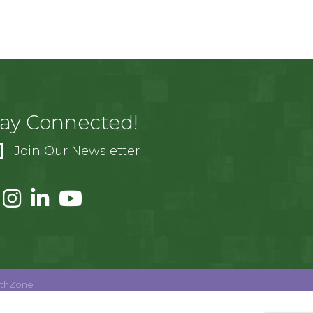
tay Connected!
Join Our Newsletter
thZone