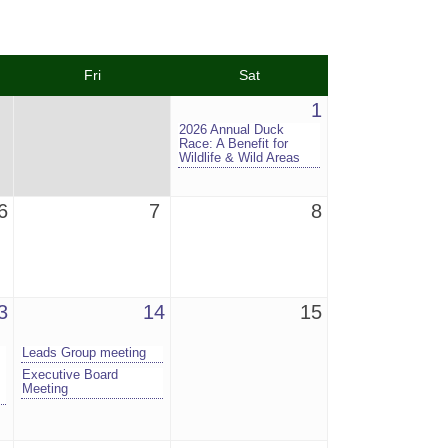
Fri
Sat
1
2026 Annual Duck
Race: A Benefit for
Wildlife & Wild Areas
6
7
8
3
14
15
Leads Group meeting
Executive Board
Meeting