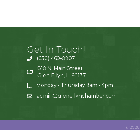
Get In Touch!
(630) 469-0907
810 N. Main Street
Glen Ellyn, IL 60137
Monday - Thursday 9am - 4pm
admin@glenellynchamber.com
©
2026