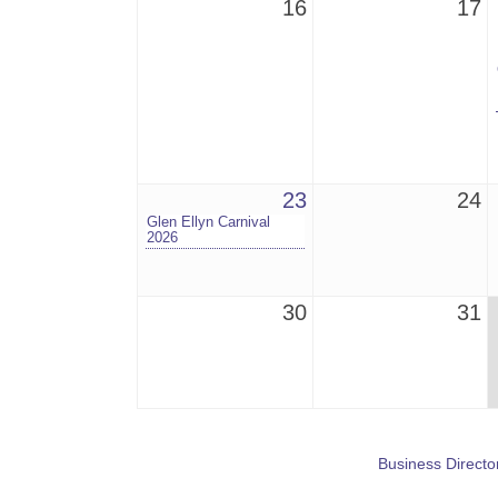
16
17
23
24
Glen Ellyn Carnival
2026
30
31
Business Directo