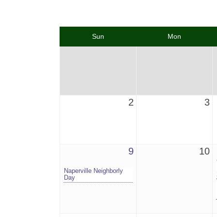
Sun
Mon
2
3
9
10
Naperville Neighborly
Day