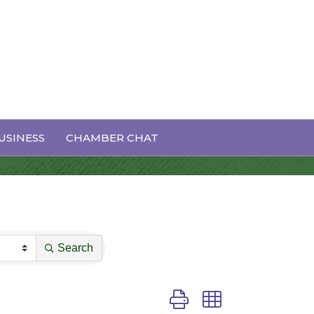
USINESS
CHAMBER CHAT
Search
Button group with nested dro