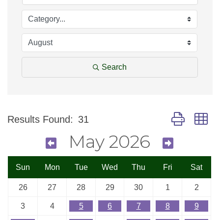
Search
Button group w
Results Found:
31
May 2026
Sun
Mon
Tue
Wed
Thu
Fri
Sat
26
27
28
29
30
1
2
3
4
5
6
7
8
9