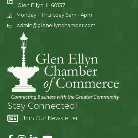
Glen Ellyn, IL 60137
Monday - Thursday 9am - 4pm
admin@glenellynchamber.com
Stay Connected!
Join Our Newsletter