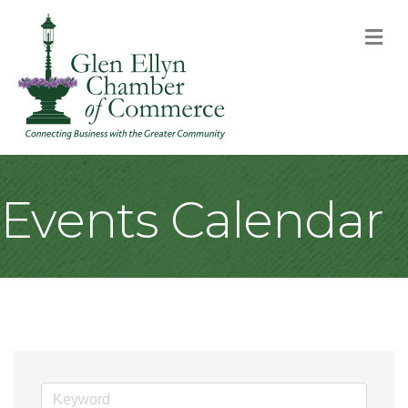
M
Events Calendar