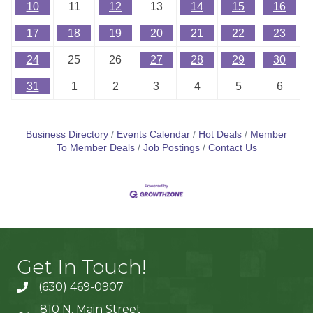
10
11
12
13
14
15
16
17
18
19
20
21
22
23
24
25
26
27
28
29
30
31
1
2
3
4
5
6
Business Directory
Events Calendar
Hot Deals
Member
To Member Deals
Job Postings
Contact Us
Get In Touch!
(630) 469-0907
810 N. Main Street