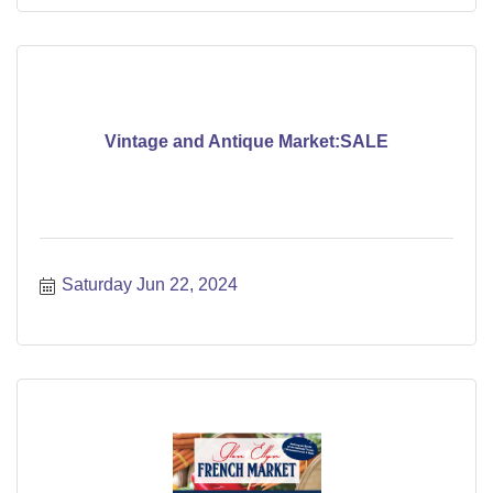
Vintage and Antique Market:SALE
Saturday Jun 22, 2024