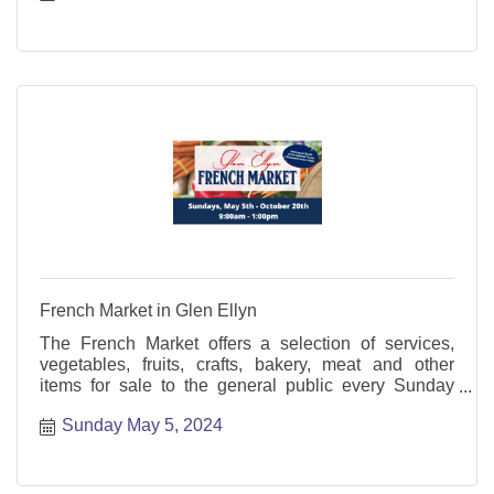
French Market in Glen Ellyn
The French Market offers a selection of services,
vegetables, fruits, crafts, bakery, meat and other
items for sale to the general public every Sunday
from May through October.
Sunday May 5, 2024