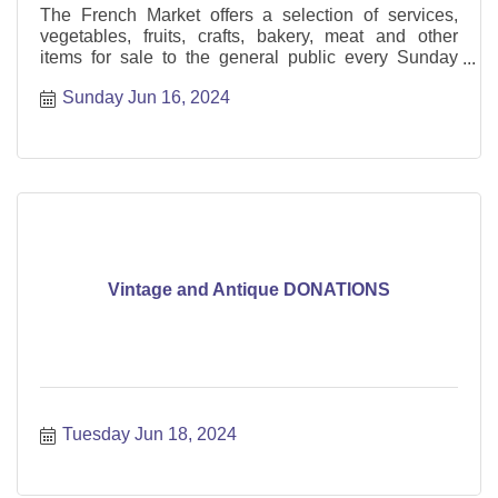
The French Market offers a selection of services,
vegetables, fruits, crafts, bakery, meat and other
items for sale to the general public every Sunday
from May through October.
Sunday Jun 16, 2024
Vintage and Antique DONATIONS
Tuesday Jun 18, 2024