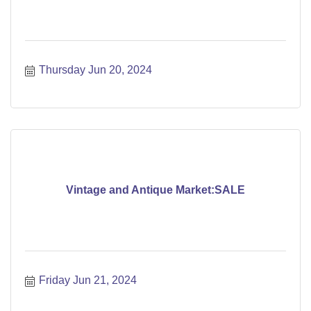
Thursday Jun 20, 2024
Vintage and Antique Market:SALE
Friday Jun 21, 2024