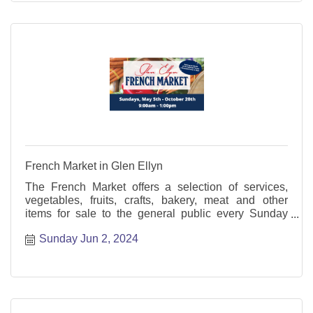
French Market in Glen Ellyn
The French Market offers a selection of services,
vegetables, fruits, crafts, bakery, meat and other
items for sale to the general public every Sunday
from May through October.
Sunday Jun 2, 2024