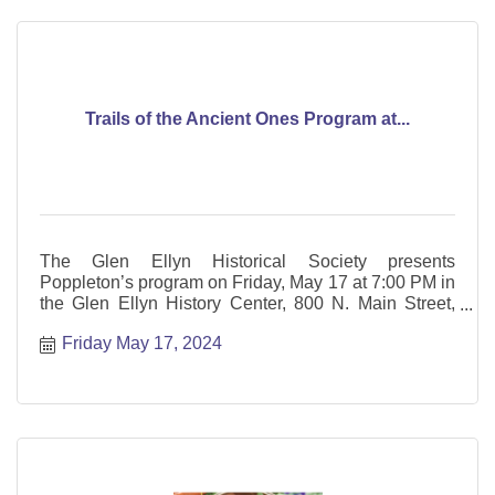
Trails of the Ancient Ones Program at...
The Glen Ellyn Historical Society presents
Poppleton’s program on Friday, May 17 at 7:00 PM in
the Glen Ellyn History Center, 800 N. Main Street,
Glen Ellyn.
Friday May 17, 2024