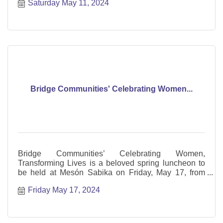
Saturday May 11, 2024
Bridge Communities' Celebrating Women...
Bridge Communities’ Celebrating Women,
Transforming Lives is a beloved spring luncheon to
be held at Mesón Sabika on Friday, May 17, from
11:00 a.m. to 1:30 p.m
Friday May 17, 2024