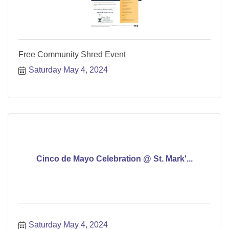
Free Community Shred Event
Saturday May 4, 2024
Cinco de Mayo Celebration @ St. Mark'...
Saturday May 4, 2024