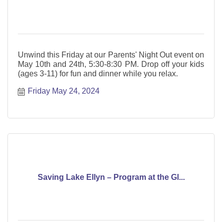
Unwind this Friday at our Parents' Night Out event on
May 10th and 24th, 5:30-8:30 PM. Drop off your kids
(ages 3-11) for fun and dinner while you relax.
Friday May 24, 2024
Saving Lake Ellyn – Program at the Gl...