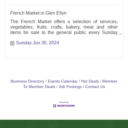
French Market in Glen Ellyn
The French Market offers a selection of services,
vegetables, fruits, crafts, bakery, meat and other
items for sale to the general public every Sunday
from May through October.
Sunday Jun 30, 2024
Business Directory
Events Calendar
Hot Deals
Member
To Member Deals
Job Postings
Contact Us