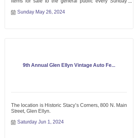
items for sale to the general public every Sunday
from May through October.
Sunday May 26, 2024
9th Annual Glen Ellyn Vintage Auto Fe...
The location is Historic Stacy’s Corners, 800 N. Main
Street, Glen Ellyn.
Saturday Jun 1, 2024