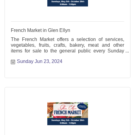
French Market in Glen Ellyn
The French Market offers a selection of services,
vegetables, fruits, crafts, bakery, meat and other
items for sale to the general public every Sunday
from May through October.
Sunday Jun 23, 2024