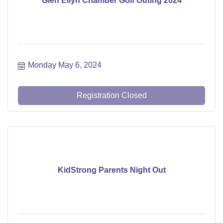
Glen Ellyn Chamber Golf Outing 2024
Monday May 6, 2024
Registration Closed
KidStrong Parents Night Out