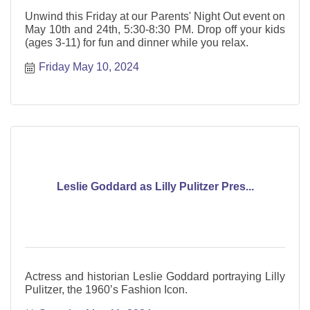
Unwind this Friday at our Parents' Night Out event on
May 10th and 24th, 5:30-8:30 PM. Drop off your kids
(ages 3-11) for fun and dinner while you relax.
Friday May 10, 2024
Leslie Goddard as Lilly Pulitzer Pres...
Actress and historian Leslie Goddard portraying Lilly
Pulitzer, the 1960’s Fashion Icon.