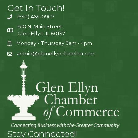
Get In Touch!
(630) 469-0907
810 N. Main Street
Glen Ellyn, IL 60137
Monday - Thursday 9am - 4pm
admin@glenellynchamber.com
Stay Connected!