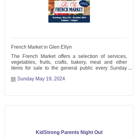
French Market in Glen Ellyn
The French Market offers a selection of services,
vegetables, fruits, crafts, bakery, meat and other
items for sale to the general public every Sunday
from May through October.
Sunday May 19, 2024
KidStrong Parents Night Out