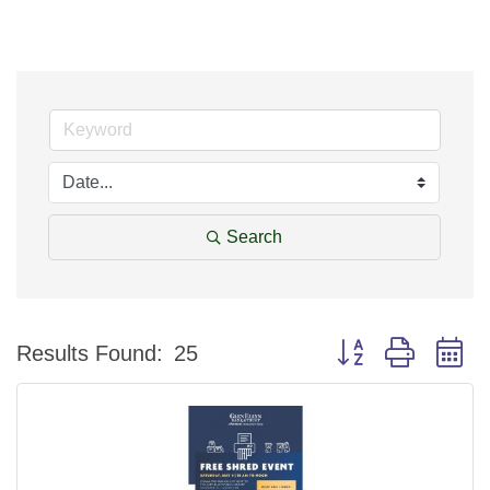
Search
Button group with n
Results Found:
25