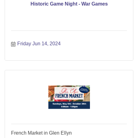
Historic Game Night - War Games
Friday Jun 14, 2024
French Market in Glen Ellyn