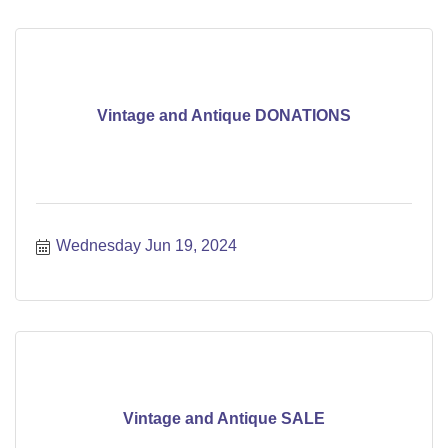
Vintage and Antique DONATIONS
Wednesday Jun 19, 2024
Vintage and Antique SALE