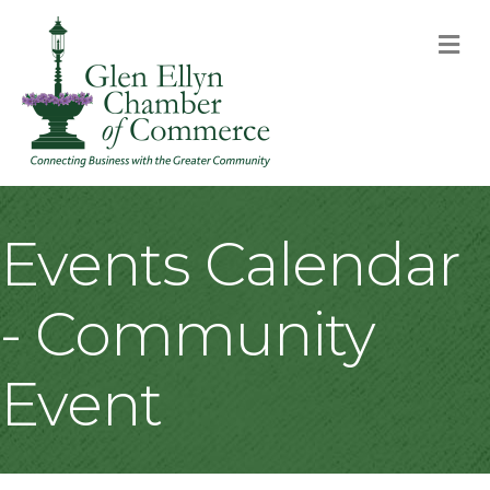
M
Events Calendar
- Community
Event