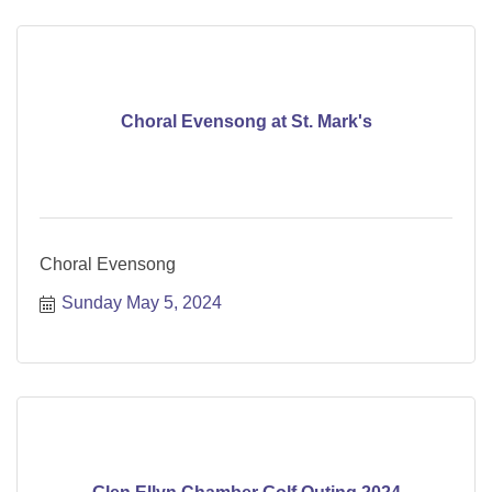
Choral Evensong at St. Mark's
Choral Evensong
Sunday May 5, 2024