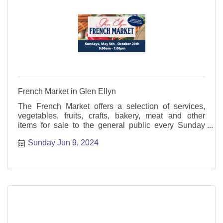
French Market in Glen Ellyn
The French Market offers a selection of services,
vegetables, fruits, crafts, bakery, meat and other
items for sale to the general public every Sunday
from May through October.
Sunday Jun 9, 2024