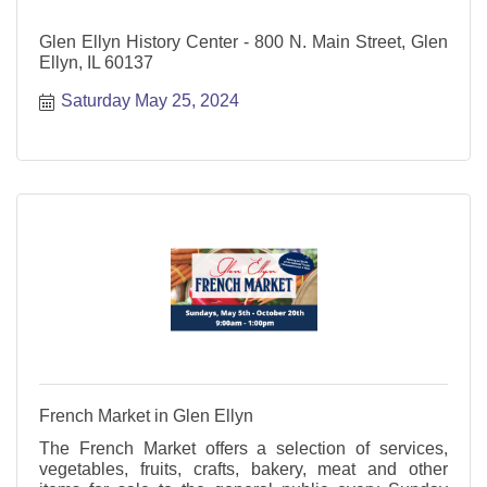
Glen Ellyn History Center - 800 N. Main Street, Glen
Ellyn, IL 60137
Saturday May 25, 2024
French Market in Glen Ellyn
The French Market offers a selection of services,
vegetables, fruits, crafts, bakery, meat and other