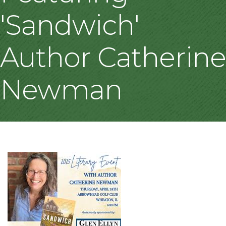
'Sandwich'
Author Catherine
Newman