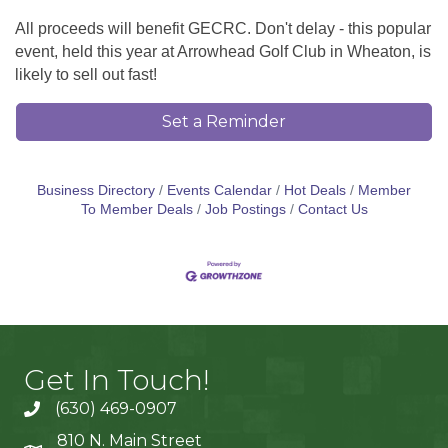
All proceeds will benefit GECRC. Don't delay - this popular
event, held this year at Arrowhead Golf Club in Wheaton, is
likely to sell out fast!
Set a Reminder
Business Directory
Events Calendar
Hot Deals
Member
To Member Deals
Job Postings
Contact Us
Get In Touch!
(630) 469-0907
810 N. Main Street