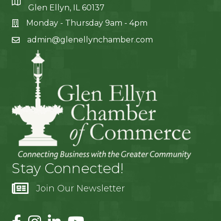
Glen Ellyn, IL 60137
Monday - Thursday 9am - 4pm
admin@glenellynchamber.com
Stay Connected!
Join Our Newsletter