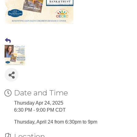
Date and Time
Thursday Apr 24, 2025
6:30 PM - 9:00 PM CDT
Thursday, April 24 from 6:30pm to 9pm
Location