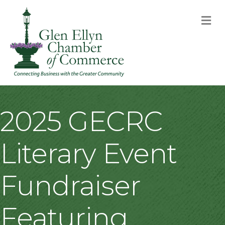
M
2025 GECRC
Literary Event
Fundraiser
Featuring