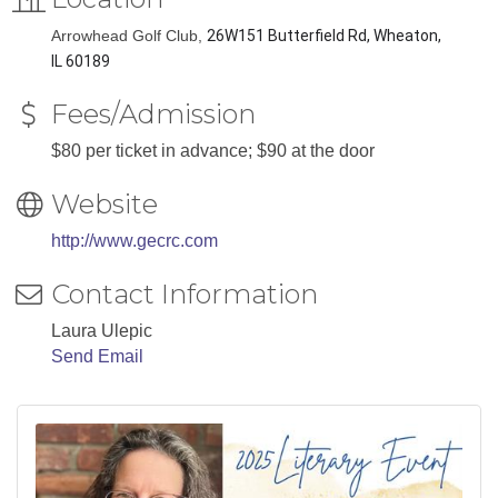
Arrowhead Golf Club,
26W151 Butterfield Rd, Wheaton,
IL 60189
Fees/Admission
$80 per ticket in advance; $90 at the door
Website
http://www.gecrc.com
Contact Information
Laura Ulepic
Send Email