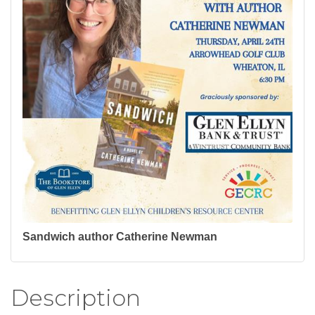
Sandwich author Catherine Newman
Description