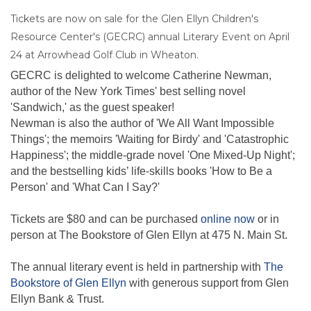
Tickets are now on sale for the Glen Ellyn Children's
Resource Center's (GECRC) annual Literary Event on April
24 at Arrowhead Golf Club in Wheaton.
GECRC is delighted to welcome Catherine Newman,
author of the New York Times' best selling novel
'Sandwich,' as the guest speaker!
Newman is also the author of 'We All Want Impossible
Things'; the memoirs 'Waiting for Birdy' and 'Catastrophic
Happiness'; the middle-grade novel 'One Mixed-Up Night';
and the bestselling kids’ life-skills books 'How to Be a
Person' and 'What Can I Say?'
Tickets are $80 and can be purchased
online now
or in
person at The Bookstore of Glen Ellyn at 475 N. Main St.
The annual literary event is held in partnership with
The
Bookstore of Glen Ellyn
with generous support from Glen
Ellyn Bank & Trust.