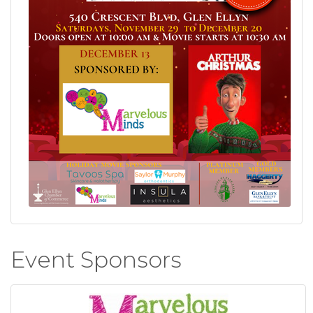
Event Sponsors