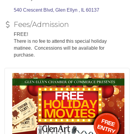
540 Crescent Blvd
Glen Ellyn 
IL
60137
Fees/Admission
FREE!
There is no fee to attend this special holiday
matinee. Concessions will be available for
purchase.