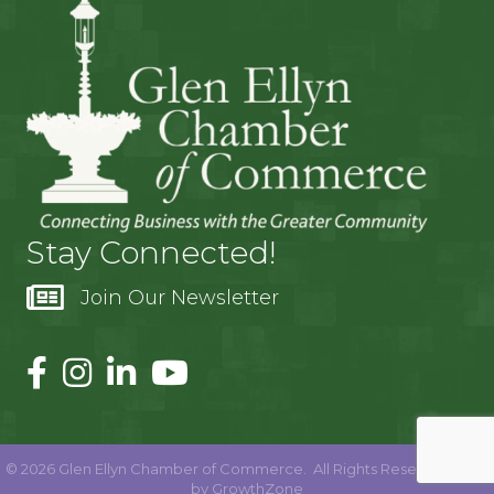
Stay Connected!
Join Our Newsletter
©
2026
Glen Ellyn Chamber of Commerce.
All Rights Reserved | Site
by
GrowthZone