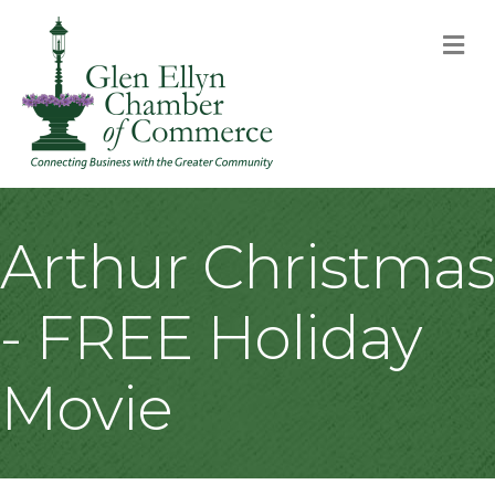
M
Arthur Christmas
- FREE Holiday
Movie