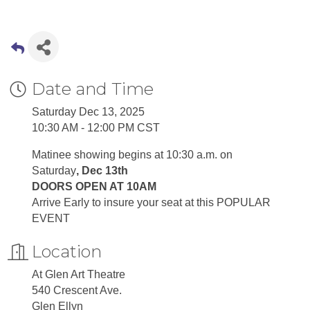
Date and Time
Saturday Dec 13, 2025
10:30 AM - 12:00 PM CST
Matinee showing begins at 10:30 a.m. on
Saturday
, Dec 13th
DOORS OPEN AT 10AM
Arrive Early to insure your seat at this POPULAR
EVENT
Location
At Glen Art Theatre
540 Crescent Ave.
Glen Ellyn