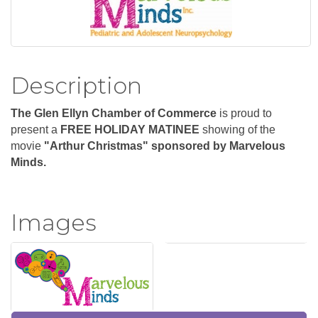
Description
The Glen Ellyn Chamber of Commerce
is proud to
present a
FREE HOLIDAY MATINEE
showing of the
m
ovie
"Arthur Christmas" sponsored by Marvelous
Minds.
Images