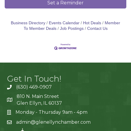
Set a Reminder
Business Directory
Events Calendar
Hot Deals
Member
To Member Deals
Job Postings
Contact Us
Get In Touch!
(630) 469-0907
810 N. Main Street
Glen Ellyn, IL 60137
Monday - Thursday 9am - 4pm
admin@glenellynchamber.com